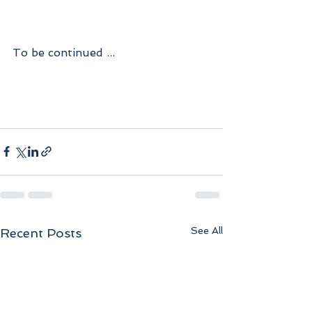
To be continued ...
See All
Recent Posts