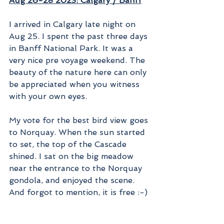
Aug 26-28 2023: Calgary / Banff
I arrived in Calgary late night on 
Aug 25. I spent the past three days 
in Banff National Park. It was a 
very nice pre voyage weekend. The 
beauty of the nature here can only 
be appreciated when you witness 
with your own eyes.
My vote for the best bird view goes 
to Norquay. When the sun started 
to set, the top of the Cascade 
shined. I sat on the big meadow 
near the entrance to the Norquay 
gondola, and enjoyed the scene. 
And forgot to mention, it is free :-)