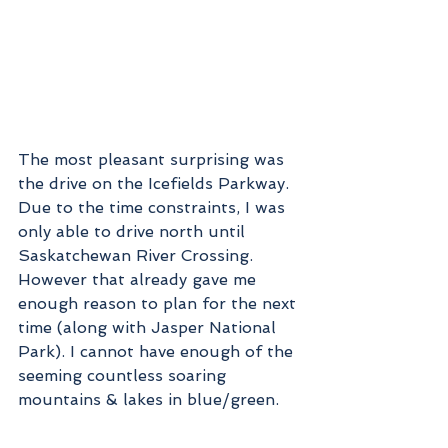
The most pleasant surprising was 
the drive on the Icefields Parkway. 
Due to the time constraints, I was 
only able to drive north until 
Saskatchewan River Crossing. 
However that already gave me 
enough reason to plan for the next 
time (along with Jasper National 
Park). I cannot have enough of the 
seeming countless soaring 
mountains & lakes in blue/green.