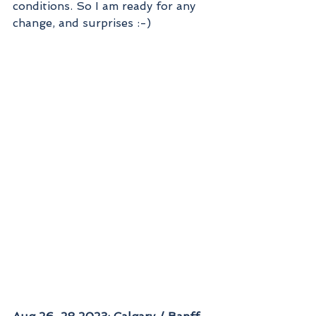
conditions. So I am ready for any 
change, and surprises :-)