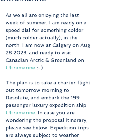
As we all are enjoying the last 
week of summer, I am ready on a 
speed dial for something colder 
(much colder actually), in the 
north. I am now at Calgary on Aug 
28 2023, and ready to visit 
Canadian Arctic & Greenland on 
Ultramarine
 :-)
The plan is to take a charter flight 
out tomorrow morning to 
Resolute, and embark the 199 
passenger luxury expedition ship 
Ultramarine
. In case you are 
wondering the proposal itinerary, 
please see below. Expedition trips 
are always subject to weather 