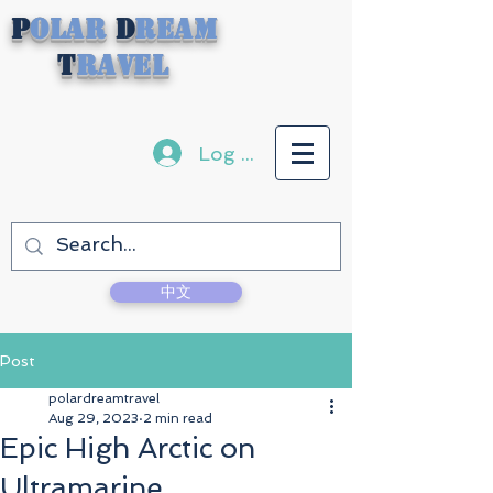
P
olar
D
ream
T
ravel
Log In
中文
Post
polardreamtravel
Aug 29, 2023
2 min read
Epic High Arctic on
Ultramarine