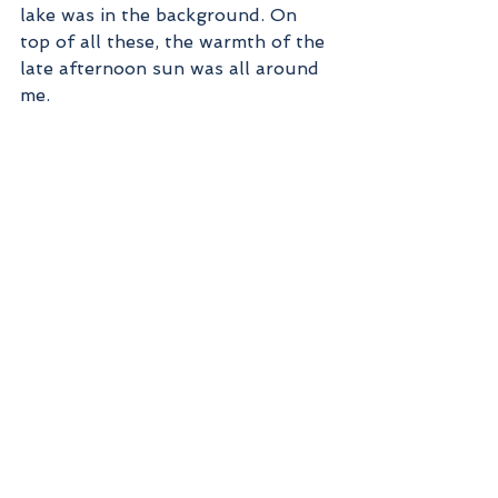
lake was in the background. On 
top of all these, the warmth of the 
late afternoon sun was all around 
me.