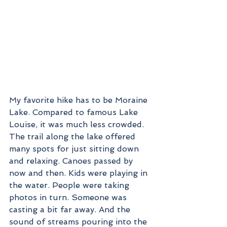
My favorite hike has to be Moraine 
Lake. Compared to famous Lake 
Louise, it was much less crowded. 
The trail along the lake offered 
many spots for just sitting down 
and relaxing. Canoes passed by 
now and then. Kids were playing in 
the water. People were taking 
photos in turn. Someone was 
casting a bit far away. And the 
sound of streams pouring into the 