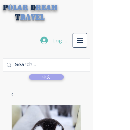
P
olar
D
ream
T
ravel
Log In
中文