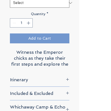
Quantity
*
Add to Cart
Witness the Emperor
chicks as they take their
first steps and explore the
ethereal Blue Ice Tunnels.
Itinerary
0. Arrival Day
Included & Excluded
We will host a safety
briefing in Cape Town.
What's Included
Whichaway Camp & Echo
This is where we will check
Safety briefing in Cape