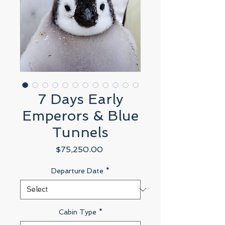
7 Days Early
Emperors & Blue
Tunnels
Price
$75,250.00
Departure Date
*
Cabin Type
*