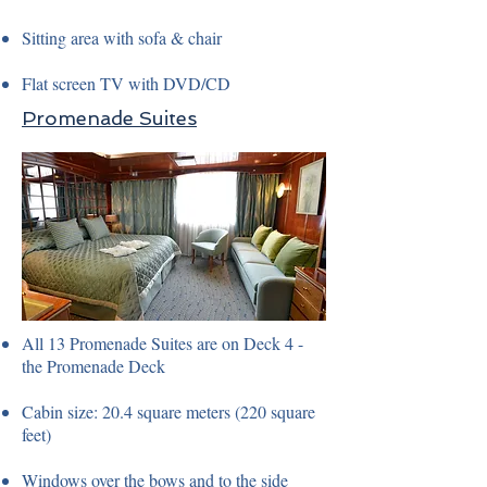
Sitting area with sofa & chair
Flat screen TV with DVD/CD
Promenade Suites
All 13 Promenade Suites are on Deck 4 -
the Promenade Deck
Cabin size: 20.4 square meters (220 square
feet)
Windows over the bows and to the side