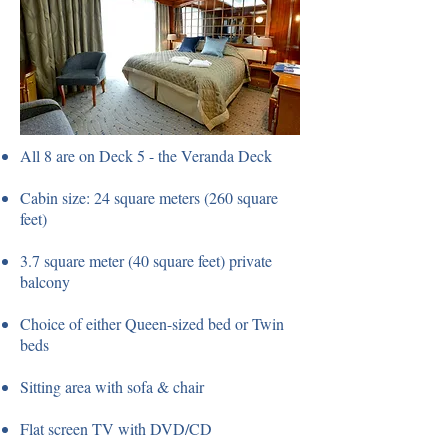
All 8 are on Deck 5 - the Veranda Deck
Cabin size: 24 square meters (260 square
feet)
3.7 square meter (40 square feet) private
balcony
Choice of either Queen-sized bed or Twin
beds
Sitting area with sofa & chair
Flat screen TV with DVD/CD