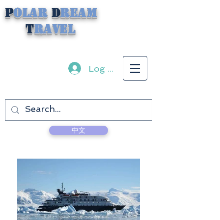
P
olar
D
ream
T
ravel
Log In
中文