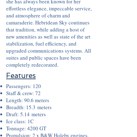
she has always been known for her
effortless elegance, impeccable service,
and atmosphere of charm and
camaraderie. Hebridean Sky continues
that tradition, while adding a host of
new amenities as well as state of the art
stabilization, fuel efficiency, and
upgraded communications systems. All
suites and public spaces have been
completely redecorated.
Features
Passengers: 120
Staff & crew: 72
Length: 90.6 meters
Breadth: 15.3 meters
Draft: 5.14 meters
Ice class: 1C
Tonnage: 4200 GT
Propulsion: 2 x B&W Holeby engines,