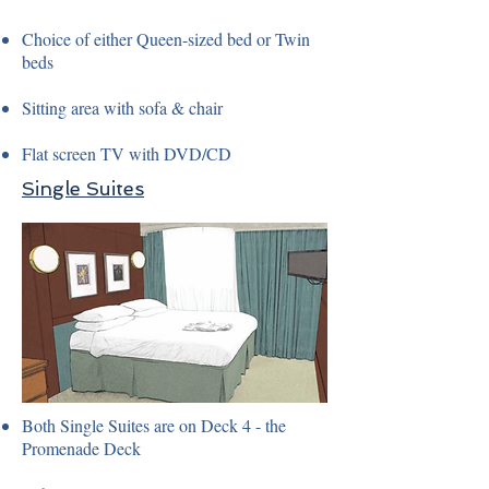
Choice of either Queen-sized bed or Twin
beds
Sitting area with sofa & chair
Flat screen TV with DVD/CD
Single Suites
Both Single Suites are on Deck 4 - the
Promenade Deck