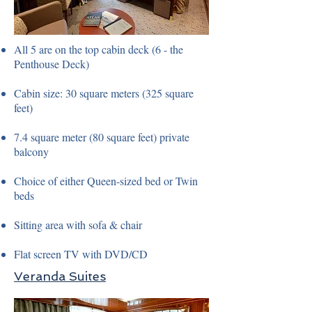
All 5 are on the top cabin deck (6 - the
Penthouse Deck)
Cabin size: 30 square meters (325 square
feet)
7.4 square meter (80 square feet) private
balcony
Choice of either Queen-sized bed or Twin
beds
Sitting area with sofa & chair
Flat screen TV with DVD/CD
Veranda Suites