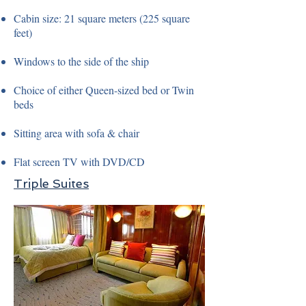
Cabin size: 21 square meters (225 square
feet)
Windows to the side of the ship
Choice of either Queen-sized bed or Twin
beds
Sitting area with sofa & chair
Flat screen TV with DVD/CD
Triple Suites