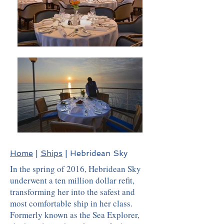
Home
|
Ships
| Hebridean Sky
In the spring of 2016, Hebridean Sky
underwent a ten million dollar refit,
transforming her into the safest and
most comfortable ship in her class.
Formerly known as the Sea Explorer,