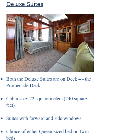
Deluxe Suites
Both the Deluxe Suites are on Deck 4 - the
Promenade Deck
Cabin size: 22 square meters (240 square
feet)
Suites with forward and side windows
Choice of either Queen-sized bed or Twin
beds