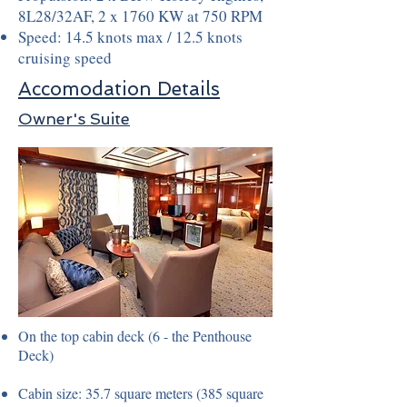
8L28/32AF, 2 x 1760 KW at 750 RPM
Speed: 14.5 knots max / 12.5 knots
cruising speed
Accomodation Details
Owner's Suite
On the top cabin deck (6 - the Penthouse
Deck)
Cabin size: 35.7 square meters (385 square