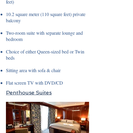
feet)
10.2 square meter (110 square feet) private
balcony
Two-room suite with separate lounge and
bedroom
Choice of either Queen-sized bed or Twin
beds
Sitting area with sofa & chair
Flat screen TV with DVD/CD
Penthouse Suites