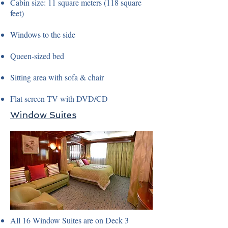
Cabin size: 11 square meters (118 square
feet)
Windows to the side
Queen-sized bed
Sitting area with sofa & chair
Flat screen TV with DVD/CD
Window Suites
All 16 Window Suites are on Deck 3