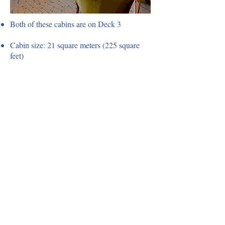
Both of these cabins are on Deck 3
Cabin size: 21 square meters (225 square
feet)
Window to the side of the ship
Twin beds
Sitting area with sofa & chair
Flat screen TV with DVD/CD
The third berth is suitable for those up 5' 10"
in height.
Porthole Suites