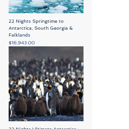
22 Nights Springtime to
Antarctica, South Georgia &
Falklands
Price
$16,943.00