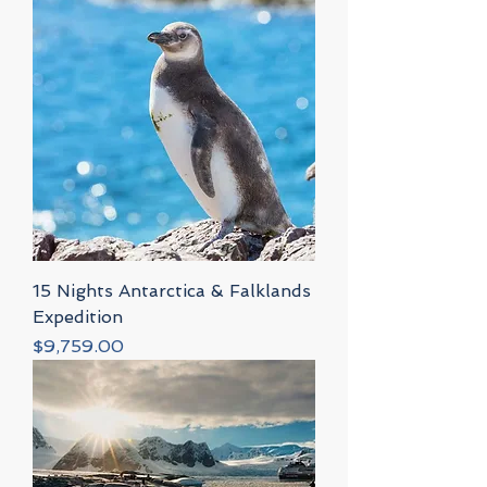
15 Nights Antarctica & Falklands
Expedition
Price
$9,759.00