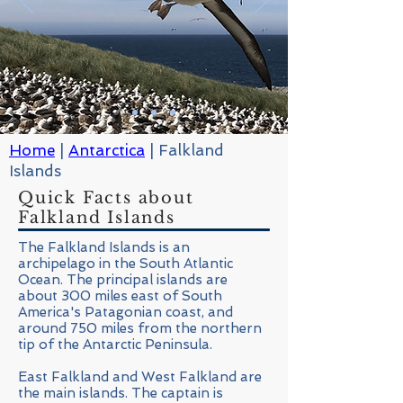
Home
|
Antarctica
| Falkland
Islands
Quick Facts about
Falkland Islands
The Falkland Islands is an
archipelago in the South Atlantic
Ocean. The principal islands are
about 300 miles east of South
America's Patagonian coast, and
around 750 miles from the northern
tip of the Antarctic Peninsula.
East Falkland and West Falkland are
the main islands. The captain is