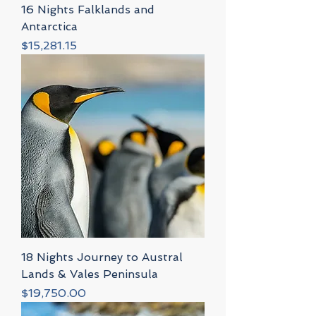
16 Nights Falklands and
Antarctica
Price
$15,281.15
18 Nights Journey to Austral
Lands & Vales Peninsula
Price
$19,750.00