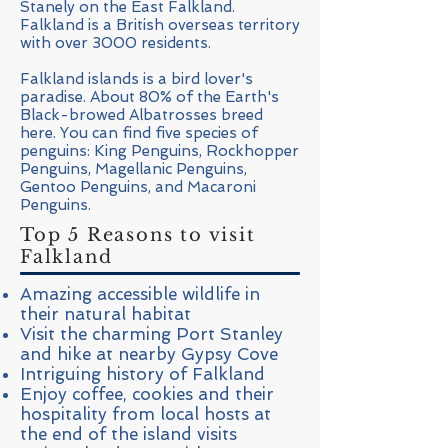
Stanely on the East Falkland.
Falkland is a British overseas territory
with over 3000 residents.
Falkland islands is a bird lover's
paradise. About 80% of the Earth's
Black-browed Albatrosses breed
here. You can find five species of
penguins: King Penguins, Rockhopper
Penguins, Magellanic Penguins,
Gentoo Penguins, and Macaroni
Penguins.
Top 5 Reasons to visit
Falkland
Amazing accessible wildlife in
their natural habitat
Visit the charming Port Stanley
and hike at nearby Gypsy Cove
Intriguing history of Falkland
Enjoy coffee, cookies and their
hospitality from local hosts at
the end of the island visits