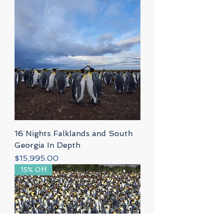
16 Nights Falklands and South
Georgia In Depth
Price
$15,995.00
15% Off