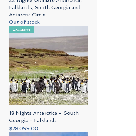
22 Nights Ultimate Antarctica:
Falklands, South Georgia and
Antarctic Circle
Out of stock
Exclusive
18 Nights Antarctica - South
Georgia - Falklands
Price
$28,099.00