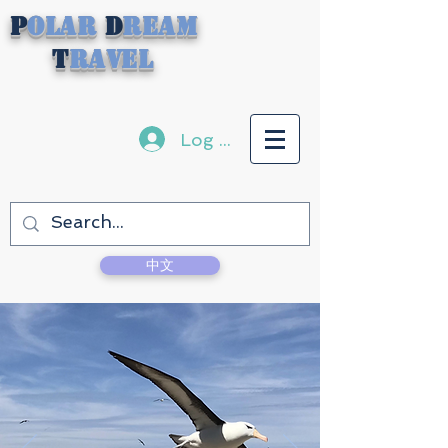
P
olar
D
ream
T
ravel
Log In
中文