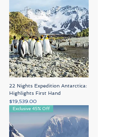
22 Nights Expedition Antarctica:
Highlights First Hand
Price
$19,539.00
Exclusive 45% Off