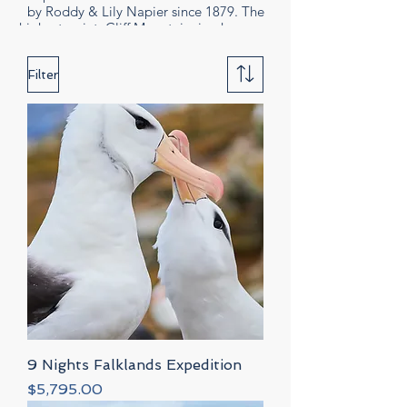
by Roddy & Lily Napier since 1879. The
by Roddy & Lily Napi
highest point, Cliff Mountain, is where you
highest point, Cliff M
will find the albatross, Rockhopper
penguins and Imperial Cormorants.
Filter
9 Nights Falklands Expedition
Price
$5,795.00