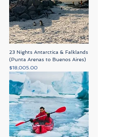
23 Nights Antarctica & Falklands
(Punta Arenas to Buenos Aires)
Price
$18,005.00