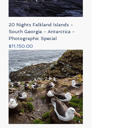
20 Nights Falkland Islands -
South Georgia - Antarctica -
Photographic Special
Price
$11,150.00