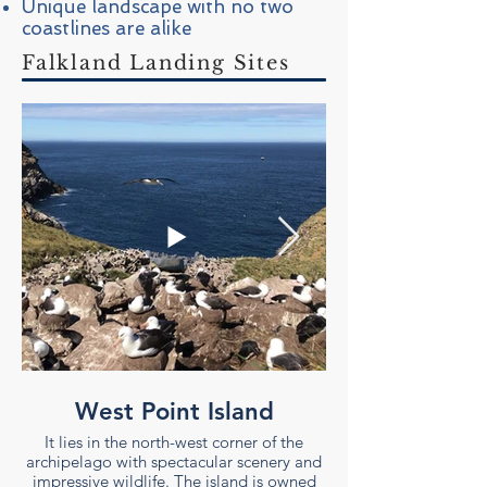
Unique landscape with no two
coastlines are alike
Falkland Landing Sites
West Point Island
It lies in the north-west corner of the
archipelago with spectacular scenery and
archipelago with spec
impressive wildlife. The island is owned
impressive wildlife. 