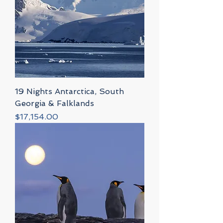
19 Nights Antarctica, South
Georgia & Falklands
Price
$17,154.00