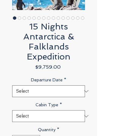
15 Nights
Antarctica &
Falklands
Expedition
Price
$9,759.00
Departure Date
*
Cabin Type
*
Quantity
*