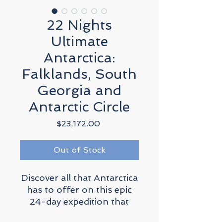
22 Nights
Ultimate
Antarctica:
Falklands, South
Georgia and
Antarctic Circle
Price
$23,172.00
Out of Stock
Discover all that Antarctica
has to offer on this epic
24-day expedition that
explores the Falkland