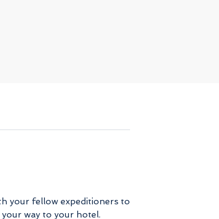
th your fellow expeditioners to
 your way to your hotel.