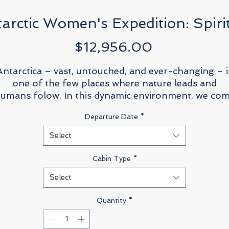
arctic Women's Expedition: Spirit
Price
$12,956.00
Antarctica – vast, untouched, and ever-changing – i
one of the few places where nature leads and
umans folow. In this dynamic environment, we co
together not just to witness the beauty of
Departure Date
*
icebergs, penguins, and whales, but to engage deepl
ith the science, history, and environmental questio
Select
acing our planet today. This women’s-only Antarct
expedition aboard the
Sylvia Earle
is more than a
Cabin Type
*
journey to the southernmost continent; it’s a
Select
celebration of curiosity, resilience, and the unique
erspectives women bring to exploration, science, a
Quantity
*
leadership.