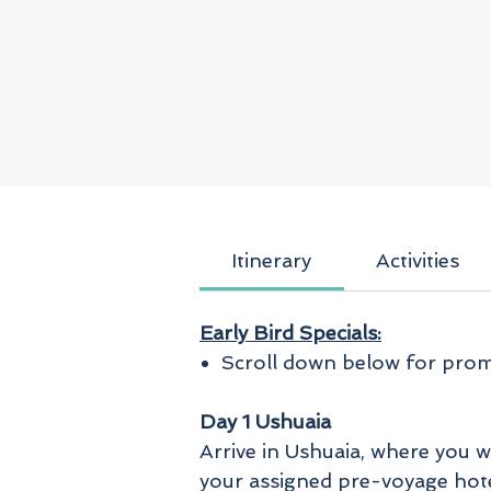
Itinerary
Activities
Early Bird Specials:
Scroll down below for promo
Day 1 Ushuaia
Arrive in Ushuaia, where you w
your assigned pre-voyage hotel