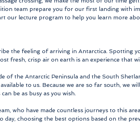
sage crossing, we make the most of our time gett
tion team prepare you for our first landing with im
rt our lecture program to help you learn more about 
ribe the feeling of arriving in Antarctica. Spotting y
t fresh, crisp air on earth is an experience that wi
de of the Antarctic Peninsula and the South Shetlan
available to us. Because we are so far south, we wi
s can be as busy as you wish.
am, who have made countless journeys to this area, 
o day, choosing the best options based on the preva