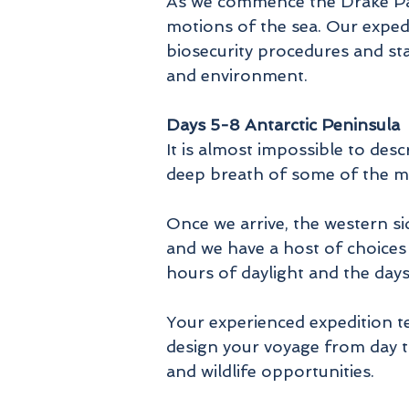
As we commence the Drake Pas
motions of the sea. Our expedi
biosecurity procedures and sta
and environment.
Days 5-8 Antarctic Peninsula
It is almost impossible to desc
deep breath of some of the mos
Once we arrive, the western si
and we have a host of choices 
hours of daylight and the day
Your experienced expedition te
design your voyage from day t
and wildlife opportunities.