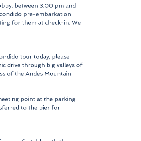
l lobby, between 3.00 pm and
 Escondido pre-embarkation
ting for them at check-in. We
ondido tour today, please
c drive through big valleys of
tness of the Andes Mountain
meeting point at the parking
nsferred to the pier for