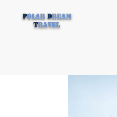
P
olar
D
ream
T
ravel