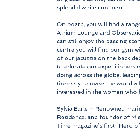
splendid white continent.
On board, you will find a rang
Atrium Lounge and Observatio
can still enjoy the passing sc
centre you will find our gym w
of our jacuzzis on the back de
to educate our expeditioners 
doing across the globe, leadi
tirelessly to make the world a 
interested in the women who ha
Sylvia Earle – Renowned marin
Residence, and founder of Mis
Time magazine’s first “Hero of