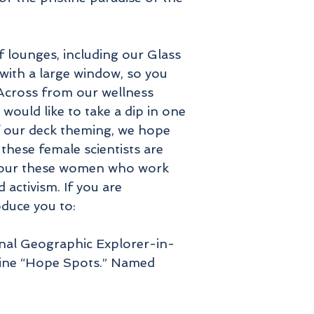
f lounges, including our Glass
ith a large window, so you
 Across from our wellness
would like to take a dip in one
of our deck theming, we hope
these female scientists are
honour these women who work
 activism. If you are
oduce you to:
onal Geographic Explorer-in-
arine “Hope Spots.” Named