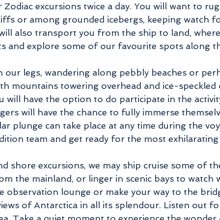
Zodiac excursions twice a day. You will want to rug
cliffs or among grounded icebergs, keeping watch fo
ill also transport you from the ship to land, where
uts and explore some of our favourite spots along 
ch our legs, wandering along pebbly beaches or pe
with mountains towering overhead and ice-speckled 
u will have the option to do participate in the activ
ers will have the chance to fully immerse themselv
ar plunge can take place at any time during the voya
ion team and get ready for the most exhilarating 
and shore excursions, we may ship cruise some of th
om the mainland, or linger in scenic bays to watch w
the observation lounge or make your way to the brid
iews of Antarctica in all its splendour. Listen out 
 sea. Take a quiet moment to experience the wonder o