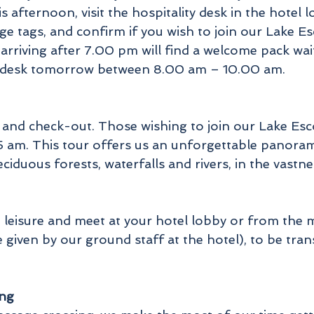
 afternoon, visit the hospitality desk in the hote
age tags, and confirm if you wish to join our Lake
arriving after 7.00 pm will find a welcome pack wai
lity desk tomorrow between 8.00 am – 10.00 am.
 and check-out. Those wishing to join our Lake Esc
5 am. This tour offers us an unforgettable panorami
deciduous forests, waterfalls and rivers, in the vas
at leisure and meet at your hotel lobby or from the 
be given by our ground staff at the hotel), to be tra
ing