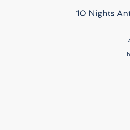
10 Nights Ant
h
w
f
p