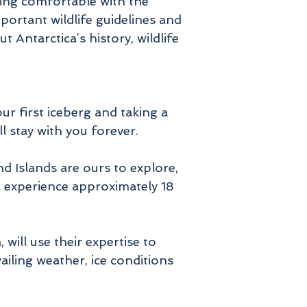
ing comfortable with the
portant wildlife guidelines and
Antarctica’s history, wildlife
our first iceberg and taking a
ll stay with you forever.
d Islands are ours to explore,
ll experience approximately 18
will use their expertise to
iling weather, ice conditions