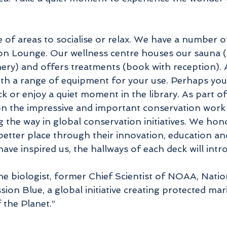
e of areas to socialise or relax. We have a number o
n Lounge. Our wellness centre houses our sauna (w
enery) and offers treatments (book with reception).
ith a range of equipment for your use. Perhaps you 
ck or enjoy a quiet moment in the library. As part 
on the impressive and important conservation work 
ng the way in global conservation initiatives. We 
better place through their innovation, education and
ve inspired us, the hallways of each deck will intr
e biologist, former Chief Scientist of NOAA, Nati
sion Blue, a global initiative creating protected m
 the Planet.”