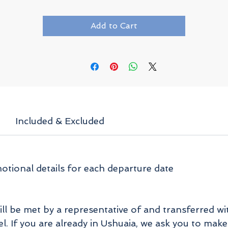
Add to Cart
Included & Excluded
tional details for each departure date
ill be met by a representative of and transferred wi
. If you are already in Ushuaia, we ask you to make