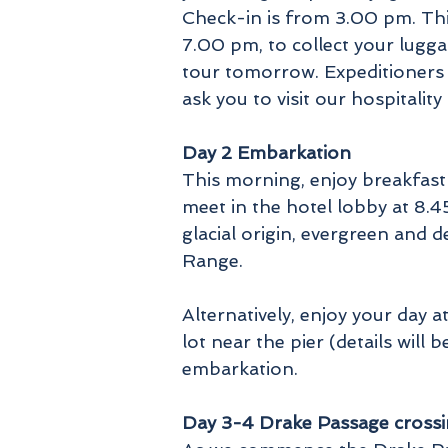
Check-in is from 3.00 pm. This
7.00 pm, to collect your lugg
tour tomorrow. Expeditioners 
ask you to visit our hospita
Day 2 Embarkation
This morning, enjoy breakfast
meet in the hotel lobby at 8.4
glacial origin, evergreen and 
Range.
Alternatively, enjoy your day 
lot near the pier (details will 
embarkation.
Day 3-4 Drake Passage cross