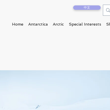
中文
Home
Antarctica
Arctic
Special Interests
S