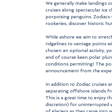
We generally make landings or 
cruises along spectacular ice 
porpoising penguins. Zodiacs w
rookeries, discover historic h
While ashore we aim to stret
ridgelines to vantage points 
chosen an optional activity, yo
and of course keen polar plung
conditions permitting! The pol
announcement from the expedit
In addition to Zodiac cruises 
separating offshore islands fr
This is a great time to enjoy 
discretion) for uninterrupted v
of glaciers as they carve into