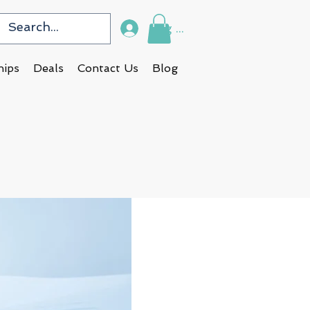
Log In
hips
Deals
Contact Us
Blog