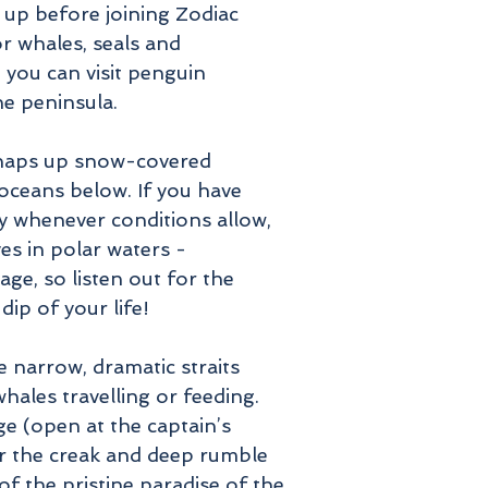
 up before joining Zodiac
r whales, seals and
 you can visit penguin
the peninsula.
rhaps up snow-covered
oceans below. If you have
ity whenever conditions allow,
es in polar waters -
ge, so listen out for the
dip of your life!
e narrow, dramatic straits
hales travelling or feeding.
ge (open at the captain’s
for the creak and deep rumble
f the pristine paradise of the