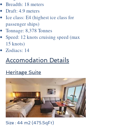
Breadth: 18 meters
Draft: 4.9 meters
Ice class: E4 (highest ice class for
passenger ships)
Tonnage: 8,378 Tonnes
Speed: 12 knots cruising speed (max
15 knots)
Zodiacs: 14
Accomodation Details
Heritage Suite
Size : 44 m2 (475.SqFt)