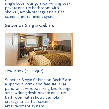
single beds, lounge area, writing desk,
private ensuite bathroom with
shower, ample storage and a flat
screen entertainment system.
Superior Single Cabins
Size: 22m2 (235.SqFt)
Superior Single Cabins on Deck 5 are
a spacious 22m2 and feature large
panoramic windows, king bed, lounge
area, writing desk, private en-suite
bathroom with shower, ample
storage and a flat screen
entertainment system.