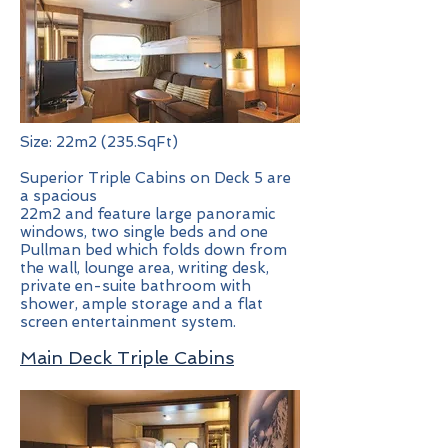
Size: 22m2 (235.SqFt)
Superior Triple Cabins on Deck 5 are
a spacious
22m2 and feature large panoramic
windows, two single beds and one
Pullman bed which folds down from
the wall, lounge area, writing desk,
private en-suite bathroom with
shower, ample storage and a flat
screen entertainment system.
Main Deck Triple Cabins