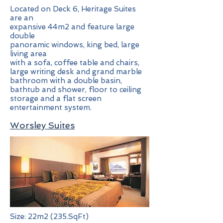
Located on Deck 6, Heritage Suites
are an
expansive 44m2 and feature large
double
panoramic windows, king bed, large
living area
with a sofa, coffee table and chairs,
large writing desk and grand marble
bathroom with a double basin,
bathtub and shower, floor to ceiling
storage and a flat screen
entertainment system.
Worsley Suites
Size: 22m2 (235.SqFt)