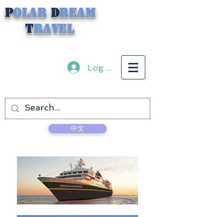
P
olar
D
ream
T
ravel
Log In
中文