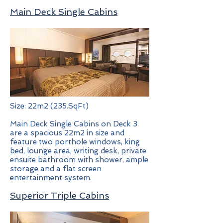
Main Deck Single Cabins
Size: 22m2 (235.SqFt)
Main Deck Single Cabins on Deck 3
are a spacious 22m2 in size and
feature two porthole windows, king
bed, lounge area, writing desk, private
ensuite bathroom with shower, ample
storage and a flat screen
entertainment system.
Superior Triple Cabins