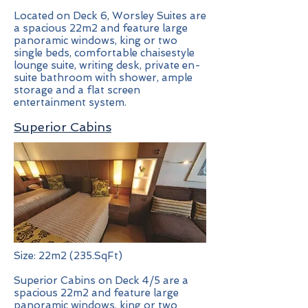
Located on Deck 6, Worsley Suites are
a spacious 22m2 and feature large
panoramic windows, king or two
single beds, comfortable chaisestyle
lounge suite, writing desk, private en-
suite bathroom with shower, ample
storage and a flat screen
entertainment system.
Superior Cabins
Size: 22m2 (235.SqFt)
Superior Cabins on Deck 4/5 are a
spacious 22m2 and feature large
panoramic windows, king or two