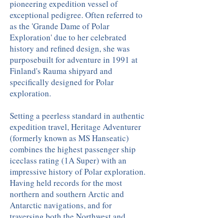
pioneering expedition vessel of
exceptional pedigree. Often referred to
as the 'Grande Dame of Polar
Exploration' due to her celebrated
history and refined design, she was
purposebuilt for adventure in 1991 at
Finland's Rauma shipyard and
specifically designed for Polar
exploration.
Setting a peerless standard in authentic
expedition travel, Heritage Adventurer
(formerly known as MS Hanseatic)
combines the highest passenger ship
iceclass rating (1A Super) with an
impressive history of Polar exploration.
Having held records for the most
northern and southern Arctic and
Antarctic navigations, and for
traversing both the Northwest and