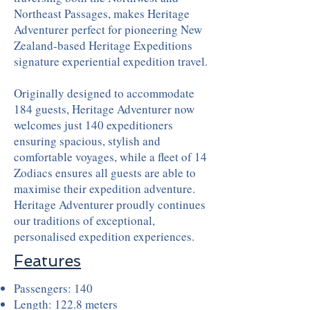
Northeast Passages, makes Heritage
Adventurer perfect for pioneering New
Zealand-based Heritage Expeditions
signature experiential expedition travel.
Originally designed to accommodate
184 guests, Heritage Adventurer now
welcomes just 140 expeditioners
ensuring spacious, stylish and
comfortable voyages, while a fleet of 14
Zodiacs ensures all guests are able to
maximise their expedition adventure.
Heritage Adventurer proudly continues
our traditions of exceptional,
personalised expedition experiences.
Features
Passengers: 140
Length: 122.8 meters