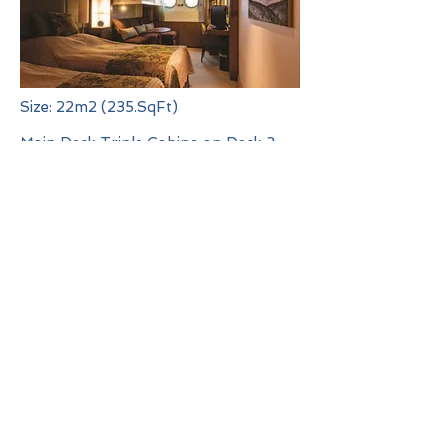
Size: 22m2 (235.SqFt)
Main Deck Triple Cabins on Deck 3
are a spacious 22m2 and feature two
porthole windows, two single beds
and one Pullman bed which folds
down from the wall, lounge area,
writing desk, private en-suite
bathroom with shower, ample
storage and a flat screen
entertainment system.
Deck Plan