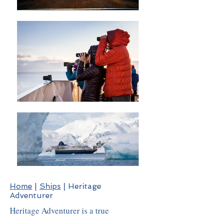
Home
|
Ships
| Heritage
Adventurer
Heritage Adventurer is a true