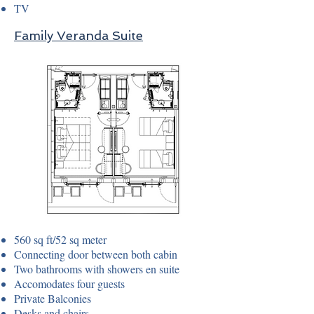
TV
Family Veranda Suite
560 sq ft/52 sq meter
Connecting door between both cabin
Two bathrooms with showers en suite
Accomodates four guests
Private Balconies
Desks and chairs