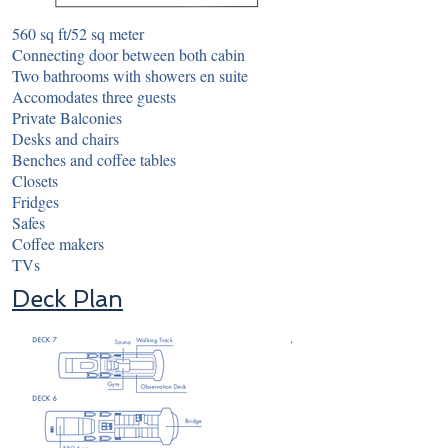
560 sq ft/52 sq meter
Connecting door between both cabin
Two bathrooms with showers en suite
Accomodates three guests
Private Balconies
Desks and chairs
Benches and coffee tables
Closets
Fridges
Safes
Coffee makers
TVs
Deck Plan