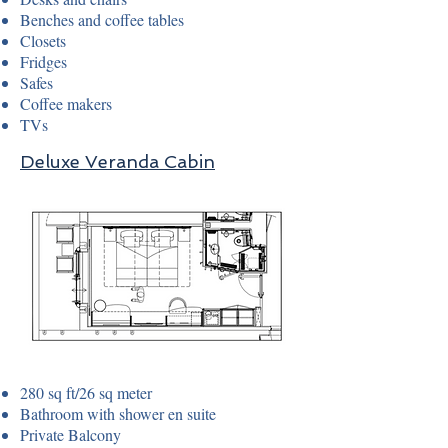
Benches and coffee tables
Closets
Fridges
Safes
Coffee makers
TVs
Deluxe Veranda Cabin
280 sq ft/26 sq meter
Bathroom with shower en suite
Private Balcony