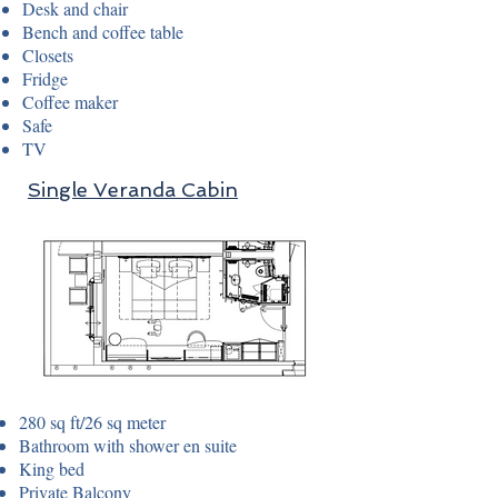
Desk and chair
Bench and coffee table
Closets
Fridge
Coffee maker
Safe
TV
Single Veranda Cabin
280 sq ft/26 sq meter
Bathroom with shower en suite
King bed
Private Balcony