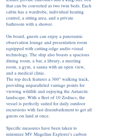
that can be converted as two twin beds. Each
cabin has a wardrobe, individual heating
control, a sitting area, and a private
bathroom with a shower.
On board, guests can enjoy a panoramic
observation lounge
and presentation room
equipped with cutting-edge audio-visual
technology. The ship also boasts a spacious
dining
room, a bar, a library, a meeting
room, a gym, a sauna with an open view,
and a medical clinic.
The top deck features a 360° walking track,
providing unparalleled vantage points for
viewing wildlife and enjoying the Antarctic
landscape. With a fleet of 10 Zodiacs, the
vessel is perfectly suited for daily outdoor
excursions with fast disembarkment to get all
guests on land at once.
Specific measures have been taken to
minimize MV Magellan Explorer’s carbon