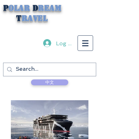
P
olar
D
ream
T
ravel
Log In
中文