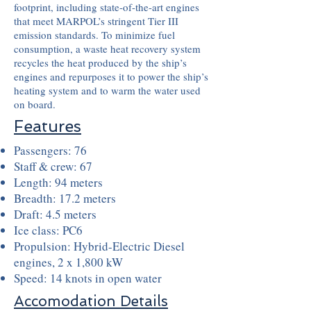
footprint, including state-of-the-art engines
that meet MARPOL’s stringent Tier III
emission standards. To minimize fuel
consumption, a waste heat recovery system
recycles the heat produced by the ship’s
engines and repurposes it to power the ship’s
heating system and to warm the water used
on board.
Features
Passengers: 76
Staff & crew: 67
Length: 94 meters
Breadth: 17.2 meters
Draft: 4.5 meters
Ice class: PC6
Propulsion: Hybrid-Electric Diesel
engines, 2 x 1,800 kW
Speed: 14 knots in open water
Accomodation Details