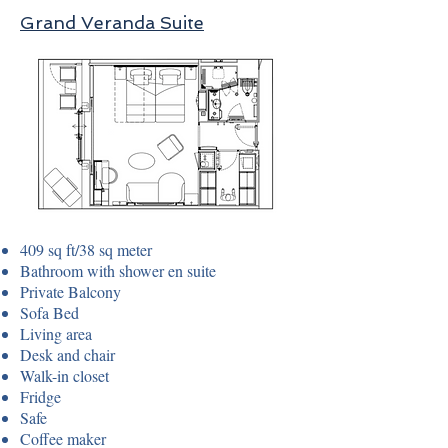
Grand Veranda Suite
409 sq ft/38 sq meter
Bathroom with shower en suite
Private Balcony
Sofa Bed
Living area
Desk and chair
Walk-in closet
Fridge
Safe
Coffee maker