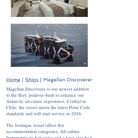
Home
|
Ships
| Magellan Discoverer
Magellan Discoverer is our newest addition
to the fleet, purpose-built to enhance our
Antarctic air-cruise experience. Crafted in
Chile, the vessel meets the latest Polar Code
standards and will start service in 2026.
The boutique vessel offers five
accommodation categories. All cabins
feature private balconies and a king-size bed