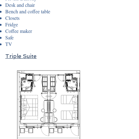
Desk and chair
Bench and coffee table
Closets
Fridge
Coffee maker
Safe
TV
Triple Suite