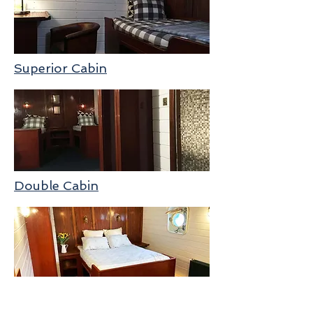
Superior Cabin
Double Cabin
Deck Plan