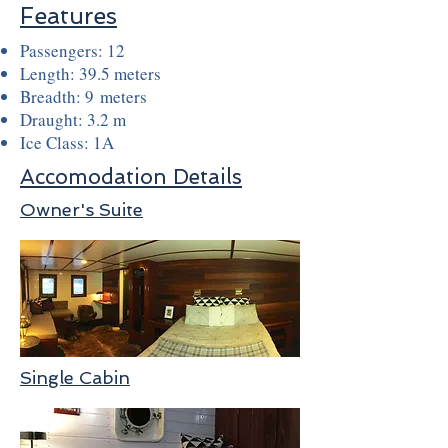
Features
Passengers: 12
Length: 39.5 meters
Breadth: 9 meters
Draught: 3.2 m
Ice Class: 1A
Accomodation Details
Owner's Suite
Single Cabin