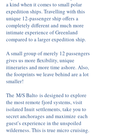
a kind when it comes to small polar
expedition ships. Travelling with this
unique 12-passenger ship offers a
completely different and much more
intimate experience of Greenland
compared to a larger expedition ship.
A small group of merely 12 passengers
gives us more flexibility, unique
itineraries and more time ashore. Also,
the footprints we leave behind are a lot
smaller!
The M/S Balto is designed to explore
the most remote fjord systems, visit
isolated Inuit settlements, take you to
secret anchorages and maximize each
guest’s experience in the unspoiled
wilderness. This is true micro cruising.