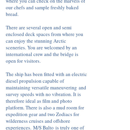
where you can check on the marvels of
our chefs and sample freshly baked
bread.
There are several open and semi
enclosed deck spaces from where you
can enjoy the stunning Arctic
sceneries. You are welcomed by an
international crew and the bridge is
open for visitors.
The ship has been fitted with an electric
diesel propulsion capable of
maintaining versatile maneuvering and
survey speeds with no vibration. It is
therefore ideal as film and photo
platform. There is also a mud room for
expedition gear and two Zodiacs for
wilderness cruises and offshore
experiences. M/S Balto is truly one of