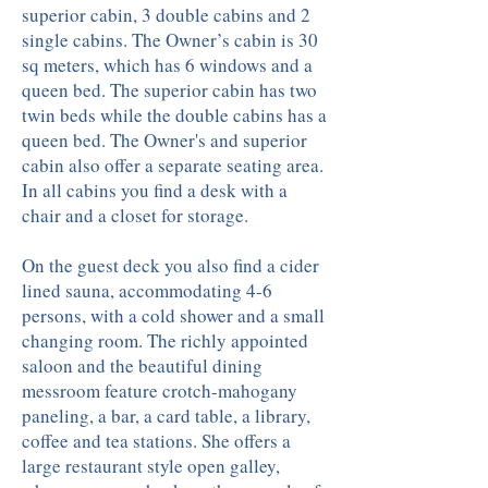
superior cabin, 3 double cabins and 2
single cabins. The Owner’s cabin is 30
sq meters, which has 6 windows and a
queen bed. The superior cabin has two
twin beds while the double cabins has a
queen bed. The Owner's and superior
cabin also offer a separate seating area.
In all cabins you find a desk with a
chair and a closet for storage.
On the guest deck you also find a cider
lined sauna, accommodating 4-6
persons, with a cold shower and a small
changing room. The richly appointed
saloon and the beautiful dining
messroom feature crotch-mahogany
paneling, a bar, a card table, a library,
coffee and tea stations. She offers a
large restaurant style open galley,