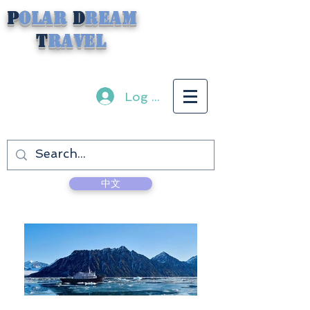
P
olar
D
ream
T
ravel
Log In
中文