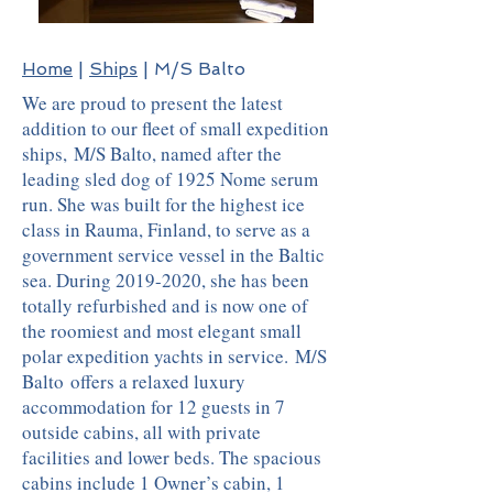
Home
|
Ships
| M/S Balto
We are proud to present the latest
addition to our fleet of small expedition
ships, M/S Balto, named after the
leading sled dog of 1925 Nome serum
run. She was built for the highest ice
class in Rauma, Finland, to serve as a
government service vessel in the Baltic
sea. During
2019-2020
, she has been
totally refurbished and is now one of
the roomiest and most elegant small
polar expedition yachts in service. M/S
Balto offers a relaxed luxury
accommodation for 12 guests in 7
outside cabins, all with private
facilities and lower beds. The spacious
cabins include 1 Owner’s cabin, 1