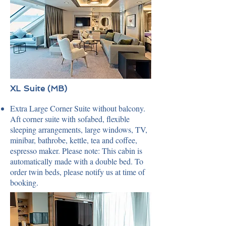
XL Suite (MB)
Extra Large Corner Suite without balcony.
Aft corner suite with sofabed, flexible
sleeping arrangements, large windows, TV,
minibar, bathrobe, kettle, tea and coffee,
espresso maker. Please note: This cabin is
automatically made with a double bed. To
order twin beds, please notify us at time of
booking.