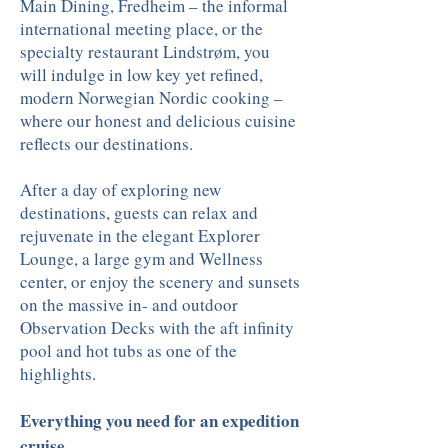
Main Dining, Fredheim – the informal
international meeting place, or the
specialty restaurant Lindstrøm, you
will indulge in low key yet refined,
modern Norwegian Nordic cooking –
where our honest and delicious cuisine
reflects our destinations.
After a day of exploring new
destinations, guests can relax and
rejuvenate in the elegant Explorer
Lounge, a large gym and Wellness
center, or enjoy the scenery and sunsets
on the massive in- and outdoor
Observation Decks with the aft infinity
pool and hot tubs as one of the
highlights.
Everything you need for an expedition
cruise