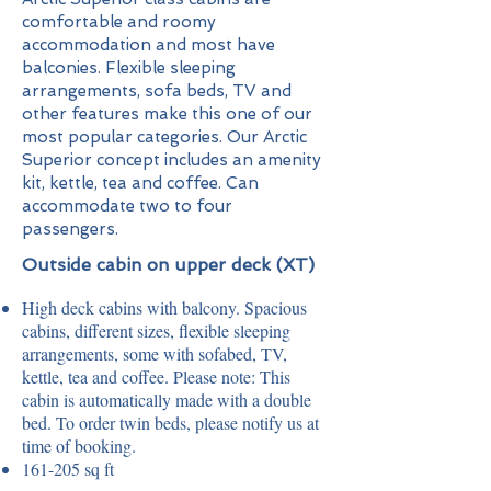
comfortable and roomy
accommodation and most have
balconies. Flexible sleeping
arrangements, sofa beds, TV and
other features make this one of our
most popular categories. Our Arctic
Superior concept includes an amenity
kit, kettle, tea and coffee. Can
accommodate two to four
passengers.
Outside cabin on upper deck (XT)
High deck cabins with balcony. Spacious
cabins, different sizes, flexible sleeping
arrangements, some with sofabed, TV,
kettle, tea and coffee. Please note: This
cabin is automatically made with a double
bed. To order twin beds, please notify us at
time of booking.
161-205 sq ft