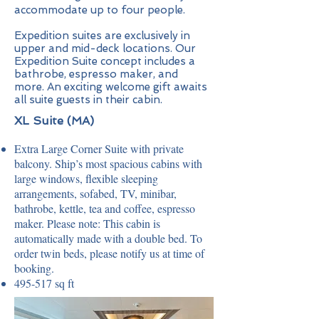
accommodate up to four people.
Expedition suites are exclusively in
upper and mid-deck locations. Our
Expedition Suite concept includes a
bathrobe, espresso maker, and
more. An exciting welcome gift awaits
all suite guests in their cabin.
XL Suite (MA)
Extra Large Corner Suite with private
balcony. Ship’s most spacious cabins with
large windows, flexible sleeping
arrangements, sofabed, TV, minibar,
bathrobe, kettle, tea and coffee, espresso
maker. Please note: This cabin is
automatically made with a double bed. To
order twin beds, please notify us at time of
booking.
495-517 sq ft