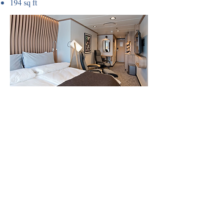
194 sq ft
Outside cabin (TY)
Large accessible cabins without balcony.
Middle decks, flexible sleeping
arrangements, TV, kettle, tea and coffee.
258-280 sq ft