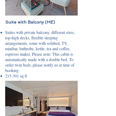
Suite with Balcony (ME)
Suites with private balcony, different sizes,
top-high decks, flexible sleeping
arrangements, some with sofabed, TV,
minibar, bathrobe, kettle, tea and coffee,
espresso maker. Please note: This cabin is
automatically made with a double bed. To
order twin beds, please notify us at time of
booking.
215-301 sq ft