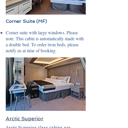
Corner Suite (MF)
Corner suite with large windows. Please
note: This cabin is automatically made with
a double bed. To order twin beds, please
notify us at time of booking.
Arctic Superior
Arctic Superior class cabins are