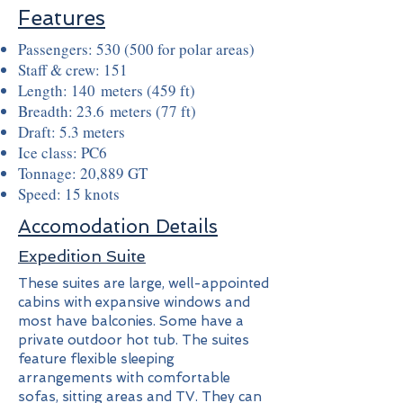
Features
Passengers: 530 (500 for polar areas)
Staff & crew: 151
Length: 140 meters (459 ft)
Breadth: 23.6 meters (77 ft)
Draft: 5.3 meters
Ice class: PC6
Tonnage: 20,889 GT
Speed: 15 knots
Accomodation Details
Expedition Suite
These suites are large, well-appointed
cabins with expansive windows and
most have balconies. Some have a
private outdoor hot tub. The suites
feature flexible sleeping
arrangements with comfortable
sofas, sitting areas and TV. They can