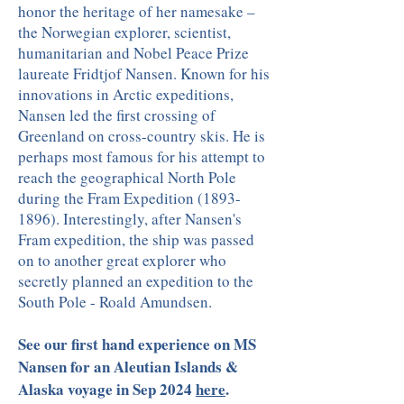
honor the heritage of her namesake –
the Norwegian explorer, scientist,
humanitarian and Nobel Peace Prize
laureate Fridtjof Nansen. Known for his
innovations in Arctic expeditions,
Nansen led the first crossing of
Greenland on cross-country skis. He is
perhaps most famous for his attempt to
reach the geographical North Pole
during the Fram Expedition (1893-
1896). Interestingly, after Nansen's
Fram expedition, the ship was passed
on to another great explorer who
secretly planned an expedition to the
South Pole - Roald Amundsen.
See our first hand experience on MS
Nansen for an Aleutian Islands &
Alaska voyage in Sep 2024
here
.