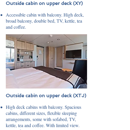
Outside cabin on upper deck (XY)
Accessible cabin with balcony. High deck,
broad balcony, double bed, TV, kettle, tea
and coffee.
Outside cabin on upper deck (XTJ)
High deck cabins with balcony. Spacious
cabins, different sizes, flexible sleeping
arrangements, some with sofabed, TV,
kettle, tea and coffee. With limited view.