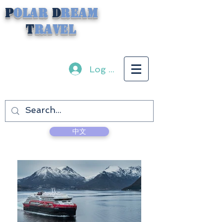
P
olar
D
ream
T
ravel
Log In
中文