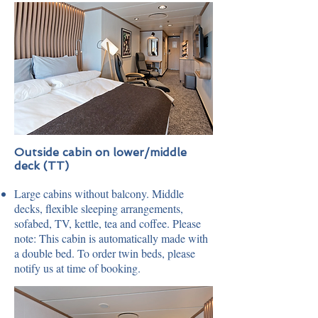
Outside cabin on lower/middle
deck (TT)
Large cabins without balcony. Middle
decks, flexible sleeping arrangements,
sofabed, TV, kettle, tea and coffee. Please
note: This cabin is automatically made with
a double bed. To order twin beds, please
notify us at time of booking.