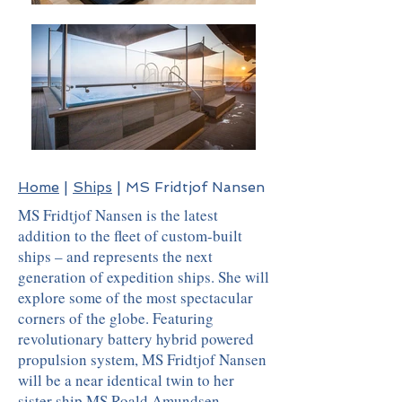
Home
|
Ships
| MS Fridtjof Nansen
MS Fridtjof Nansen is the latest
addition to the fleet of custom-built
ships – and represents the next
generation of expedition ships. She will
explore some of the most spectacular
corners of the globe. Featuring
revolutionary battery hybrid powered
propulsion system, MS Fridtjof Nansen
will be a near identical twin to her
sister ship
MS Roald Amundsen
.