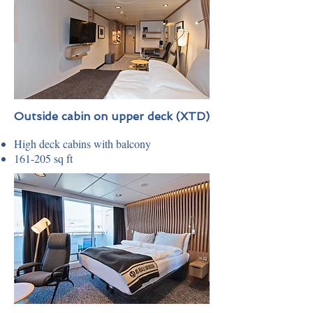
Outside cabin on upper deck (XTD)
High deck cabins with balcony
161-205 sq ft