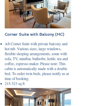
Corner Suite with Balcony (MC)
Aft Corner Suite with private balcony and
hot tub. Various sizes, large windows,
flexible sleeping arrangements, some with
sofa, TV, minibar, bathrobe, kettle, tea and
coffee, espresso maker. Please note: This
cabin is automatically made with a double
bed. To order twin beds, please notify us at
time of booking.
215-323 sq ft