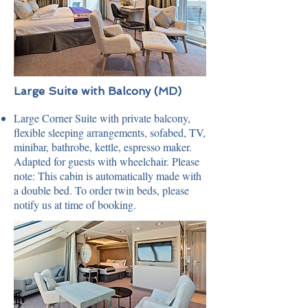
Large Suite with Balcony (MD)
Large Corner Suite with private balcony,
flexible sleeping arrangements, sofabed, TV,
minibar, bathrobe, kettle, espresso maker.
Adapted for guests with wheelchair. Please
note: This cabin is automatically made with
a double bed. To order twin beds, please
notify us at time of booking.