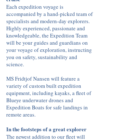
Each expedition voyage is
accompanied by a hand-picked team of
specialists and modern-day explorers.
Highly experienced, passionate and
knowledgeable, the Expedition Team
will be your guides and guardians on
your voyage of exploration, instructing
you on safety, sustainability and
science.
MS Fridtjof Nansen will feature a
variety of custom built expedition
equipment, including kayaks, a fleet of
Blueye underwater drones and
Expedition Boats for safe landings in
remote areas.
In the footsteps of a great explorer
The newest addition to our fleet will