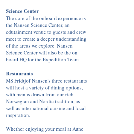
Science Center
The core of the onboard experience is
the Nansen Science Center, an
edutainment venue to guests and crew
meet to create a deeper understanding
of the areas we explore. Nansen
Science Center will also be the on
board HQ for the Expedition Team.
Restaurants
MS Fridtjof Nansen's three restaurants
will host a variety of dining options,
with menus drawn from our rich
Norwegian and Nordic tradition, as
well as international cuisine and local
inspiration.
Whether enjoying your meal at Aune