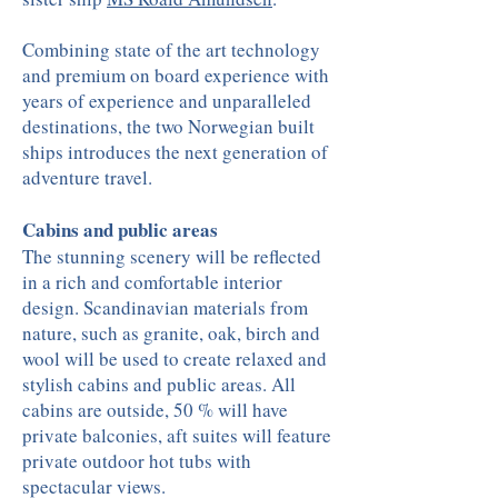
Combining state of the art technology
and premium on board experience with
years of experience and unparalleled
destinations, the two Norwegian built
ships introduces the next generation of
adventure travel.
Cabins and public areas
The stunning scenery will be reflected
in a rich and comfortable interior
design. Scandinavian materials from
nature, such as granite, oak, birch and
wool will be used to create relaxed and
stylish cabins and public areas. All
cabins are outside, 50 % will have
private balconies, aft suites will feature
private outdoor hot tubs with
spectacular views.