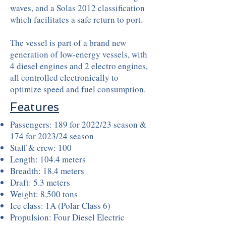
waves, and a Solas 2012 classification
which facilitates a safe return to port.
The vessel is part of a brand new
generation of low-energy vessels, with
4 diesel engines and 2 electro engines,
all controlled electronically to
optimize speed and fuel consumption.
Features
Passengers: 189 for 2022/23 season &
174 for 2023/24 season
Staff & crew: 100
Length: 104.4 meters
Breadth: 18.4 meters
Draft: 5.3 meters
Weight: 8,500 tons
Ice class: 1A (Polar Class 6)
Propulsion:
Four Diesel Electric