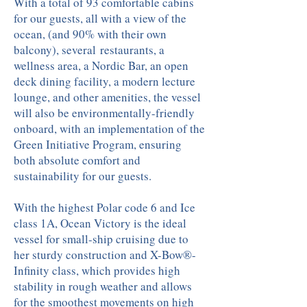
With a total of 93 comfortable cabins
for our guests, all with a view of the
ocean, (and 90% with their own
balcony), several restaurants, a
wellness area, a Nordic Bar, an open
deck dining facility, a modern lecture
lounge, and other amenities, the vessel
will also be environmentally-friendly
onboard, with an implementation of the
Green Initiative Program, ensuring
both absolute comfort and
sustainability for our guests.
With the highest Polar code 6 and Ice
class 1A, Ocean Victory is the ideal
vessel for small-ship cruising due to
her sturdy construction and X-Bow®-
Infinity class, which provides high
stability in rough weather and allows
for the smoothest movements on high