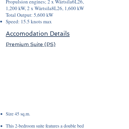
Propulsion engines; 2 x Wärtsila6L26,
1,200 kW, 2 x Wärtsila8L26, 1,600 kW
Total Output: 5,600 kW
Speed: 15.5 knots max
Accomodation Details
Premium Suite (PS)
Size 45 sq.m.
This 2-bedroom suite features a double bed