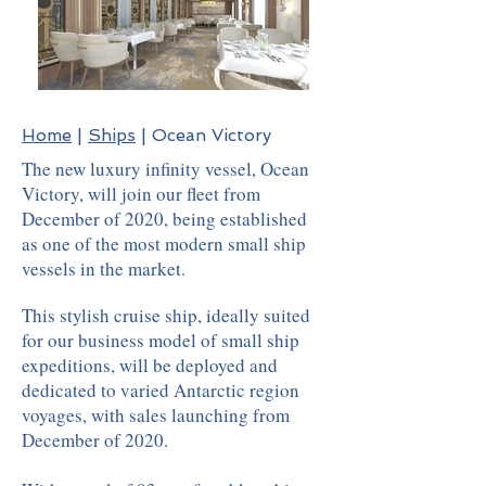
Home
|
Ships
| Ocean Victory
The new luxury infinity vessel, Ocean
Victory, will join our fleet from
December of 2020, being established
as one of the most modern small ship
vessels in the market.
This stylish cruise ship, ideally suited
for our business model of small ship
expeditions, will be deployed and
dedicated to varied Antarctic region
voyages, with sales launching from
December of 2020.