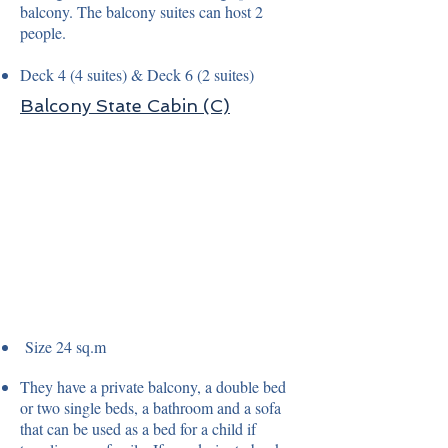
balcony. The balcony suites can host 2
people.
Deck 4 (4 suites) & Deck 6 (2 suites)
Balcony State Cabin (C)
Size 24 sq.m
They have a private balcony, a double bed
or two single beds, a bathroom and a sofa
that can be used as a bed for a child if