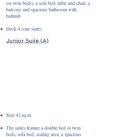
(or twin beds), a sofa bed, table and chair, a
balcony and spacious bathroom with
bathtub.
Deck 4 (one suite)
Junior Suite (A)
Size 42 sq.m.
The suites feature a double bed or twin
beds, sofa bed, seating area, a spacious