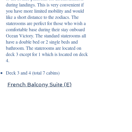
during landings. This is very convenient if
you have more limited mobility and would
like a short distance to the zodiacs. The
staterooms are perfect for those who wish a
comfortable base during their stay onboard
Ocean Victory. The standard staterooms all
have a double bed or 2 single beds and
bathroom. The staterooms are located on
deck 3 except for 1 which is located on deck
4.
Deck 3 and 4 (total 7 cabins)
French Balcony Suite (E)