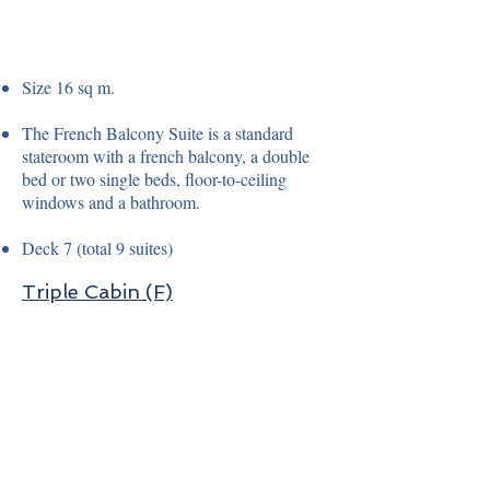
Size 16 sq m.
The French Balcony Suite is a standard
stateroom with a french balcony, a double
bed or two single beds, floor-to-ceiling
windows and a bathroom.
Deck 7 (total 9 suites)
Triple Cabin (F)