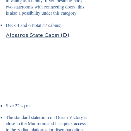
traveling as a family. If you desire to book
two staterooms with connecting doors, this
is also a possibility under this category.
Deck 4 and 6 (total 57 cabins)
Albatros State Cabin (D)
Size 22 sq.m.
The standard stateroom on Ocean Victory is
close to the Mudroom and has quick access
to the zodiac platforms for disembarkation