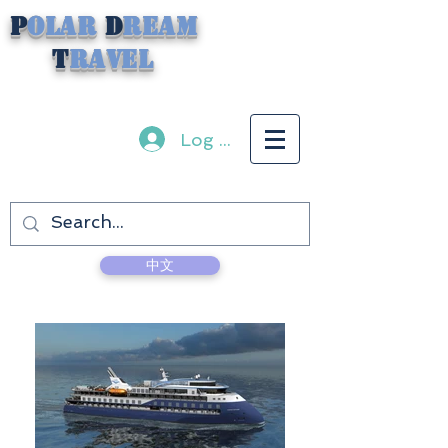
P
olar
D
ream
T
ravel
Log In
中文