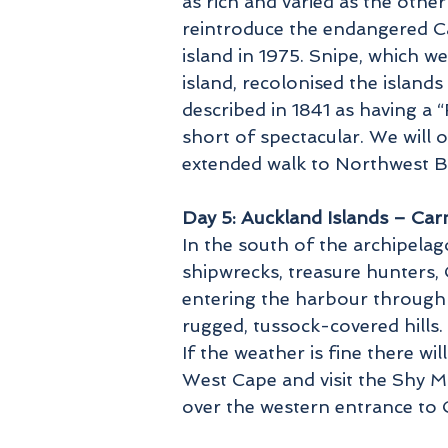
as rich and varied as the other
reintroduce the endangered Ca
island in 1975. Snipe, which 
island, recolonised the island
described in 1841 as having a “
short of spectacular. We will 
extended walk to Northwest Bay
Day 5: Auckland Islands – Ca
In the south of the archipelag
shipwrecks, treasure hunters, 
entering the harbour through 
rugged, tussock-covered hills
If the weather is fine there w
West Cape and visit the Shy Mo
over the western entrance to