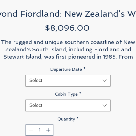
yond Fiordland: New Zealand’s Wi
Price
$8,096.00
The rugged and unique southern coastline of New
Zealand's South Island, including Fiordland and
Stewart Island, was first pioneered in 1985. From
those first days exploring the wilderness from thei
Departure Date
*
tiny yacht base with just five travellers aboard, the
Russ family realised their dream that responsible
Select
tourism, enacted in a genuine and responsible way i
conjunction with local government, had the ability t
Cabin Type
*
assist in the protection of vulnerable areas.
Select
Now, after a 15 year absence from mainland New
Quantity
*
Zealand, we are excited to return, in full circle, to
where legacy began and this time the expedition wil