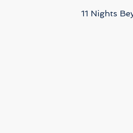
11 Nights Be