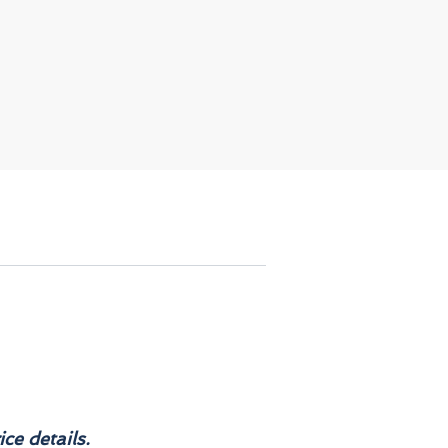
ch
e
e,
,
re
d
s.
e
.
ce details.