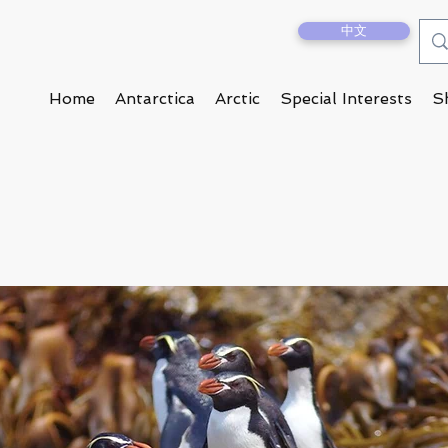
中文
Home
Antarctica
Arctic
Special Interests
S