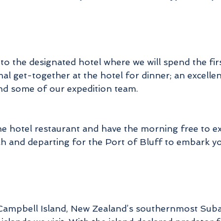
tewart Island, New Zealand's 3rd largest island is ri
in history and wildlife, we will take the time to enjoy
lva Island/Te Wharawhara, to listen to the native bi
ong and take a closer look at the history of Paters
Inlet.
o the designated hotel where we will spend the firs
mal get-together at the hotel for dinner; an excelle
These islands and region represent a priceless
ecosystem and showcases the work that the New
nd some of our expedition team.
Zealand Government's Department of Conversatio
has and is undertaking to protect, preserve and re-
introduce New Zealand's amazing wildlife, this is a
the hotel restaurant and have the morning free to
once in a lifetime expedition to explore remote part
ch and departing for the Port of Bluff to embark y
f New Zealand's Southern region, an area known f
its range of birdlife and jaw dropping scenery on a
rand scale and where we hope to see a large numb
of New Zealand's Threatened Species.
Campbell Island, New Zealand’s southernmost Subantar