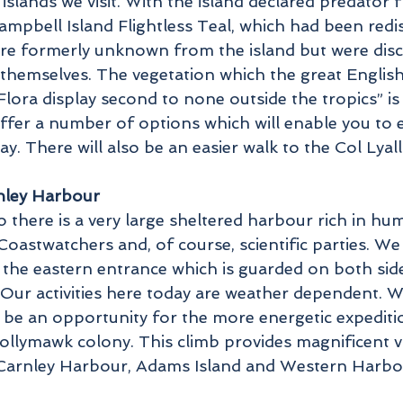
 islands we visit. With the island declared predator 
mpbell Island Flightless Teal, which had been red
were formerly unknown from the island but were di
s themselves. The vegetation which the great Engli
Flora display second to none outside the tropics” is
offer a number of options which will enable you to e
. There will also be an easier walk to the Col Lyal
rnley Harbour
o there is a very large sheltered harbour rich in hu
Coastwatchers and, of course, scientific parties. W
the eastern entrance which is guarded on both side
. Our activities here today are weather dependent. 
ill be an opportunity for the more energetic expedit
llymawk colony. This climb provides magnificent view
 Carnley Harbour, Adams Island and Western Harbo