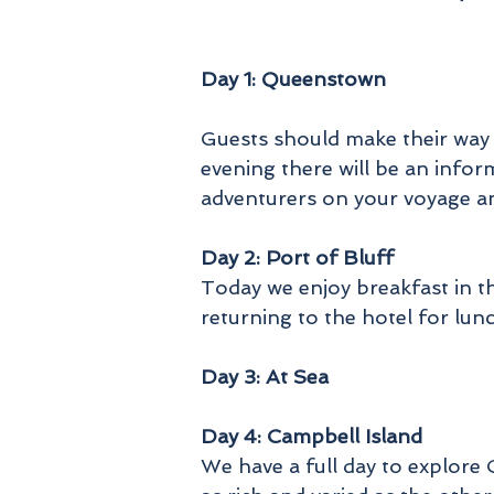
S
U
Day 1: Queenstown
s
Guests should make their way t
evening there will be an infor
adventurers on your voyage a
Day 2: Port of Bluff
Today we enjoy breakfast in 
returning to the hotel for lun
o
Day 3: At Sea
g
Day 4: Campbell Island
We have a full day to explore 