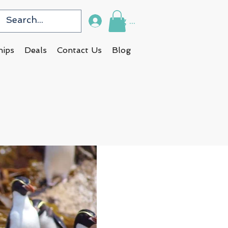
Log In
hips
Deals
Contact Us
Blog