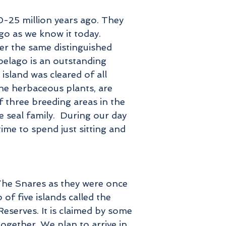
-25 million years ago. They
go as we know it today.
ter the same distinguished
pelago is an outstanding
 island was cleared of all
the herbaceous plants, are
f three breeding areas in the
 seal family. During our day
ime to spend just sitting and
 The Snares as they were once
of five islands called the
eserves. It is claimed by some
together. We plan to arrive in