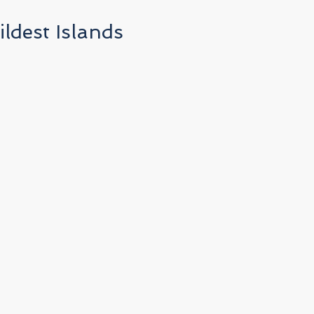
ldest Islands
r
n
o
l