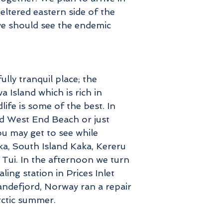
eltered eastern side of the
 we should see the endemic
ully tranquil place; the
 Island which is rich in
life is some of the best. In
nd West End Beach or just
u may get to see while
ka, South Island Kaka, Kereru
Tui. In the afternoon we turn
ling station in Prices Inlet
ndefjord, Norway ran a repair
arctic summer.