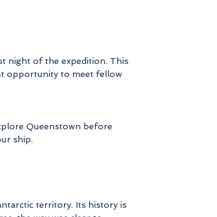
ch
rd
on
t night of the expedition. This
nt opportunity to meet fellow
n
 explore Queenstown before
s
our ship.
or
er
ctic territory. Its history is