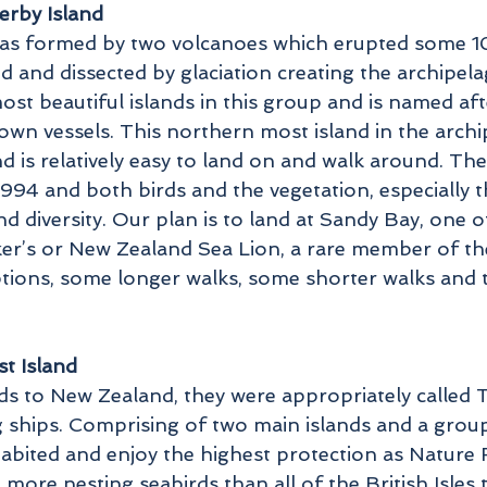
erby Island
as formed by two volcanoes which erupted some 10
 and dissected by glaciation creating the archipela
ost beautiful islands in this group and is named af
own vessels. This northern most island in the archi
nd is relatively easy to land on and walk around. The
1994 and both birds and the vegetation, especially 
 diversity. Our plan is to land at Sandy Bay, one o
er’s or New Zealand Sea Lion, a rare member of the
ptions, some longer walks, some shorter walks and t
t Island
nds to New Zealand, they were appropriately called
g ships. Comprising of two main islands and a group 
abited and enjoy the highest protection as Nature R
more nesting seabirds than all of the British Isles 