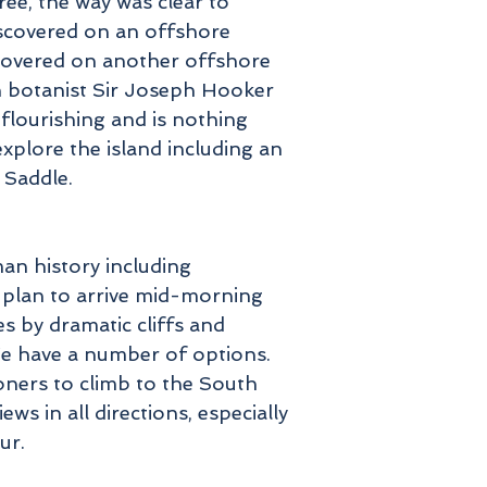
free, the way was clear to
iscovered on an offshore
scovered on another offshore
sh botanist Sir Joseph Hooker
 flourishing and is nothing
xplore the island including an
l Saddle.
man history including
e plan to arrive mid-morning
s by dramatic cliffs and
We have a number of options.
ioners to climb to the South
s in all directions, especially
ur.