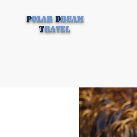
P
olar
D
ream
T
ravel