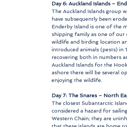
Day 6: Auckland Islands – End
The Auckland Islands group w
have subsequently been eroded
Enderby Island is one of the m
shipping family as one of our 
wildlife and birding location a
introduced animals (pests) in 
recovering both in numbers and
Auckland Islands for the Hook
ashore there will be several o
enjoying the wildlife.
Day 7: The Snares – North Eas
The closest Subantarctic Isla
considered a hazard for sailin
Western Chain; they are uninh
that these islands are home to 