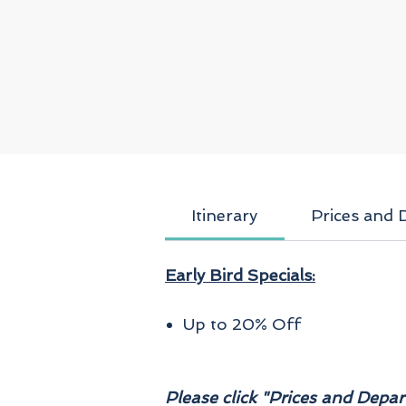
a
a
Itinerary
Prices and 
Early Bird Specials:
f
Up to 20% Off
a
Please click "Prices and Depart