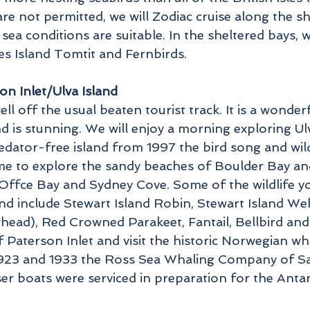
re not permitted, we will Zodiac cruise along the sh
 sea conditions are suitable. In the sheltered bays,
s Island Tomtit and Fernbirds.
on Inlet/Ulva Island
ll off the usual beaten tourist track. It is a wonderf
is stunning. We will enjoy a morning exploring Ulva
redator-free island from 1997 the bird song and wild
time to explore the sandy beaches of Boulder Bay a
ffce Bay and Sydney Cove. Some of the wildlife yo
and include Stewart Island Robin, Stewart Island We
ead), Red Crowned Parakeet, Fantail, Bellbird and 
 Paterson Inlet and visit the historic Norwegian wha
1923 and 1933 the Ross Sea Whaling Company of Sa
ser boats were serviced in preparation for the Ant