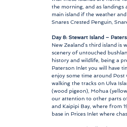
the morning, and as landings a
main island if the weather and
Snares Crested Penguin, Snare
Day 8: Stewart Island – Paters
New Zealand’s third island is we
scenery of untouched bushland 
history and wildlife, being a p
Paterson Inlet you will have 
enjoy some time around Post O
walking the tracks on Ulva Isl
(wood pigeon), Mohua (yellowh
our attention to other parts of
and Kaipipi Bay, where from 
base in Prices Inlet where cha