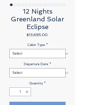
12 Nights
Greenland Solar
Eclipse
Price
$13,695.00
Cabin Type
*
Departure Date
*
Quantity
*