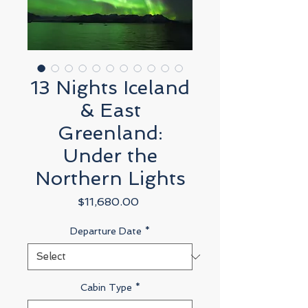
13 Nights Iceland
& East
Greenland:
Under the
Northern Lights
Price
$11,680.00
Departure Date
*
Cabin Type
*