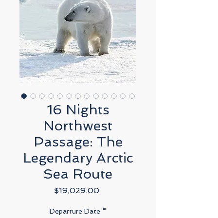
16 Nights
Northwest
Passage: The
Legendary Arctic
Sea Route
Price
$19,029.00
Departure Date
*