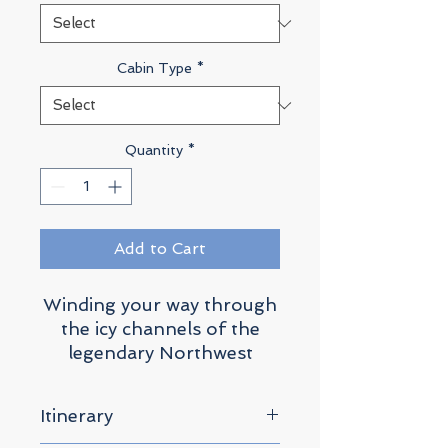
Cabin Type
*
Quantity
*
Add to Cart
Winding your way through
the icy channels of the
legendary Northwest
Passage is history brought
to life during this
Itinerary
expedition in the Canadian