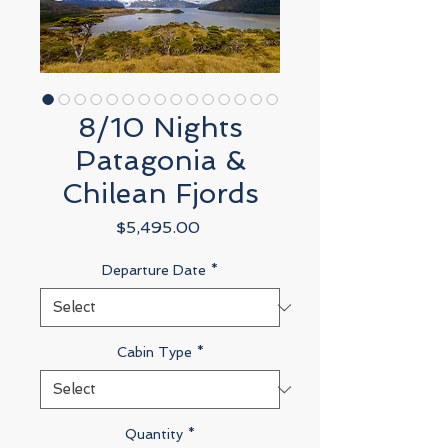
8/10 Nights
Patagonia &
Chilean Fjords
Price
$5,495.00
Departure Date
*
Cabin Type
*
Quantity
*