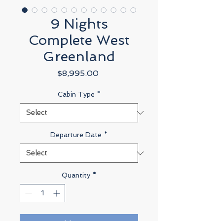
9 Nights
Complete West
Greenland
Price
$8,995.00
Cabin Type
*
Departure Date
*
Quantity
*