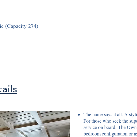
ic (Capacity 274)
ails
The name says it all. A styl
For those who seek the supe
service on board. The Owner
bedroom configuration or as