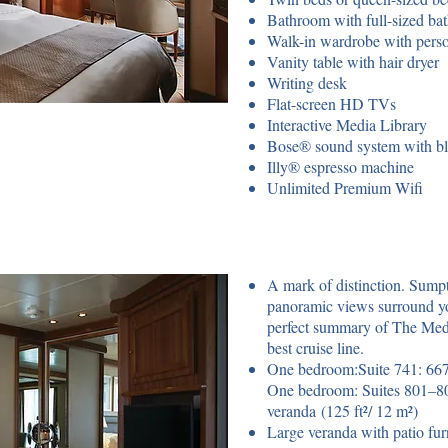
Bathroom with full-sized ba
Walk-in wardrobe with perso
Vanity table with hair dryer
Writing desk
Flat-screen HD TVs
Interactive Media Library
Bose® sound system with bl
Illy® espresso machine
Unlimited Premium Wifi
A mark of distinction. Sump
panoramic views surround yo
perfect summary of The Meda
best cruise line.
One bedroom:Suite 741: 667 
One bedroom: Suites 801–804
veranda (125 ft²/ 12 m²)
Large veranda with patio furn