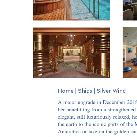
Home
|
Ships
| Silver Wind
A major upgrade in December 2018 w
her benefitting from a strengthened 
elegant, still luxuriously relaxed, 
the earth to the iconic ports of th
Antarctica or laze on the golden san