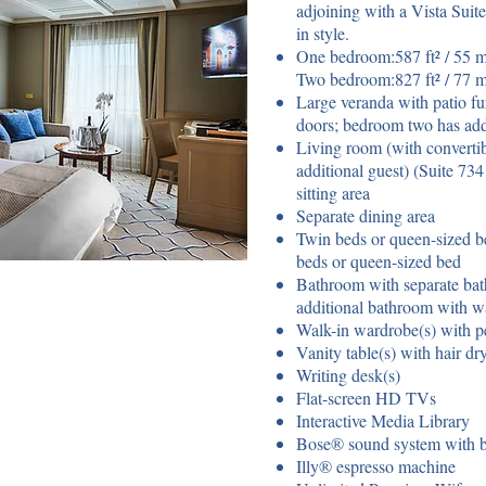
adjoining with a Vista Suit
in style.
One bedroom:587 ft² / 55 m²
Two bedroom:827 ft² / 77 m
Large veranda with patio fur
doors; bedroom two has add
Living room (with converti
additional guest) (Suite 73
sitting area
Separate dining area
Twin beds or queen-sized b
beds or queen-sized bed
Bathroom with separate ba
additional bathroom with w
Walk-in wardrobe(s) with pe
Vanity table(s) with hair dr
Writing desk(s)
Flat-screen HD TVs
Interactive Media Library
Bose® sound system with bl
Illy® espresso machine