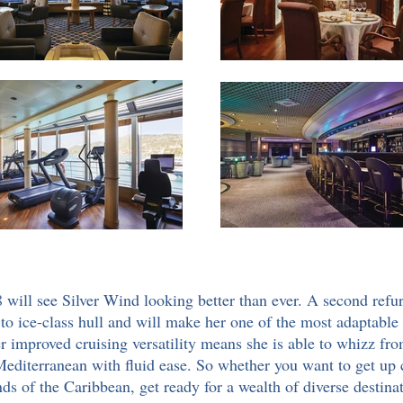
ill see Silver Wind looking better than ever. A second ref
to ice-class hull and will make her one of the most adaptable sh
her improved cruising versatility means she is able to whizz fr
e Mediterranean with fluid ease. So whether you want to get up
ds of the Caribbean, get ready for a wealth of diverse destinat