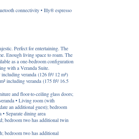
etooth connectivity • Illy® espresso
stic. Perfect for entertaining. The
name. Enough living space to roam. The
ilable as a one-bedroom configuration
ing with a Veranda Suite.
including veranda (126 ft²/ 12 m²)
m² including veranda (175 ft²/ 16.5
iture and floor-to-ceiling glass doors;
veranda • Living room (with
date an additional guest); bedroom
ea • Separate dining area
d; bedroom two has additional twin
th; bedroom two has additional