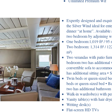
Unlimited Premium Wif
Expertly designed and exqui
the Silver Wind ideal for ente
dinner “at home”. Available 
two bedroom by adjoining wi
One bedroom:1,019 ft² / 95 m
Two bedroom: 1,314 ft² / 122
m²)
Two verandas with patio furni
bedroom two has additional 
convertible sofa to accommo
has additional sitting area • 
Twin beds or queen-sized be
beds or queen-sized bed • B
two has additional bathroom
Walk-in wardrobe(s) with per
Vanity table(s) with hair drye
Writing desk(s)
Flat-screen HD TVs