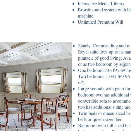
Interactive Media Library
Bose® sound system with blu
machine
Unlimited Premium Wifi
Stately. Commanding and maje
Royal suite lives up to its 
pinnacle of good living. Ava
or as two bedroom by adjoin
One bedroom:736 ft² / 69 m² 
Two bedroom: 1,031 ft² / 96 
m²)
Large veranda with patio furn
bedroom two has additional 
convertible sofa to accommo
two has additional sitting ar
Twin beds or queen-sized be
beds or queen-sized bed
Bathroom with full-sized ba