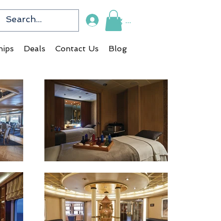
Log In
hips
Deals
Contact Us
Blog