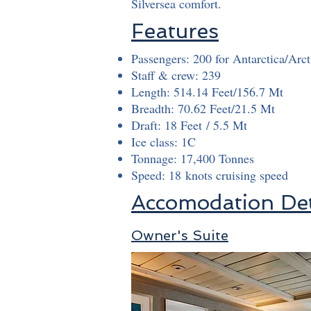
Silversea comfort.
Features
Passengers: 200 for Antarctica/Arct
Staff & crew: 239
Length: 514.14 Feet/156.7 Mt
Breadth: 70.62 Feet/21.5 Mt
Draft: 18 Feet / 5.5 Mt
Ice class: 1C
Tonnage: 17,400 Tonnes
Speed: 18 knots cruising speed
Accomodation Det
Owner's Suite