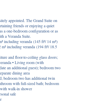
sitely appointed. The Grand Suite on
rtaining friends or enjoying a quiet
as a one-bedroom configuration or as
th a Veranda Suite.
² including veranda (145 ft²/ 14 m²)
 m² including veranda (194 ft²/ 18.5
ture and floor-to-ceiling glass doors;
veranda • Living room (with
date an additional guest); bedroom two
Separate dining area
d; bedroom two has additional twin
athroom with full-sized bath; bedroom
 with walk-in shower
sonal safe
r