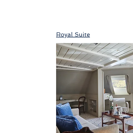
Royal Suite