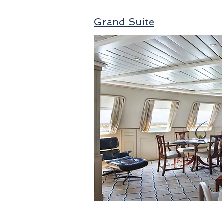
Grand Suite