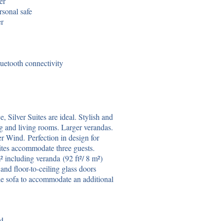
er
rsonal safe
er
uetooth connectivity
 Silver Suites are ideal. Stylish and
ng and living rooms. Larger verandas.
er Wind. Perfection in design for
uites accommodate three guests.
 including veranda (92 ft²/ 8 m²)
and floor-to-ceiling glass doors
le sofa to accommodate an additional
ed