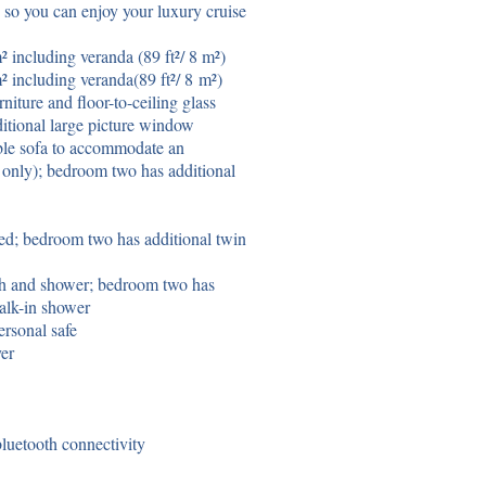
e so you can enjoy your luxury cruise
 including veranda (89 ft²/ 8 m²)
² including veranda(89
ft²
/ 8
m²
)
niture and floor-to-ceiling glass
itional large picture window
ble sofa to accommodate an
4 only); bedroom two has additional
ed; bedroom two has additional twin
th and shower; bedroom two has
alk-in shower
rsonal safe
yer
uetooth connectivity