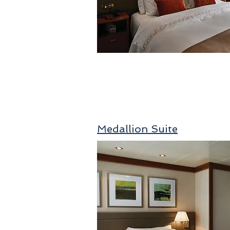
Medallion Suite