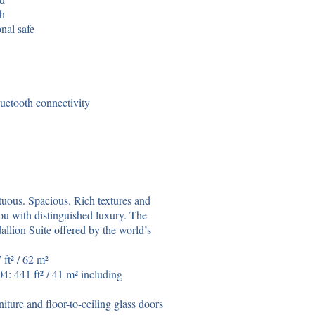
th
nal safe
uetooth connectivity
tuous. Spacious. Rich textures and
u with distinguished luxury. The
llion Suite offered by the world’s
ft² / 62 m²
: 441 ft² / 41 m² including
iture and floor-to-ceiling glass doors