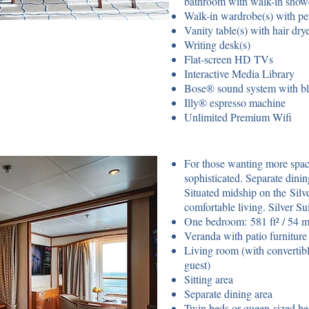
bathroom with walk-in show
Walk-in wardrobe(s) with pe
Vanity table(s) with hair dry
Writing desk(s)
Flat-screen HD TVs
Interactive Media Library
Bose® sound system with bl
Illy® espresso machine
Unlimited Premium Wifi
For those wanting more space,
sophisticated. Separate dini
Situated midship on the Silv
comfortable living. Silver S
One bedroom: 581 ft² / 54 m²
Veranda with patio furniture 
Living room (with convertib
guest)
Sitting area
Separate dining area
Twin beds or queen-sized b