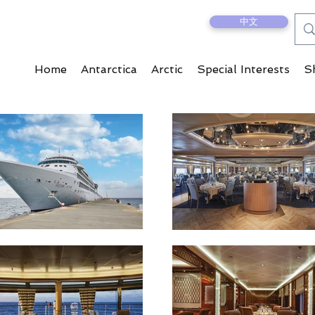
中文
Home
Antarctica
Arctic
Special Interests
S