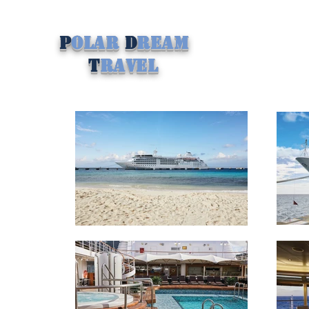
P
olar
D
ream
T
ravel