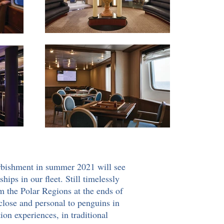
urbishment in summer 2021 will see
ips in our fleet. Still timelessly
om the Polar Regions at the ends of
 close and personal to penguins in
ion experiences, in traditional