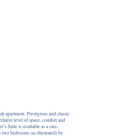
ish apartment. Prestigious and classic.
rlative level of space, comfort and
’s Suite is available as a one-
 two bedrooms (as illustrated) by