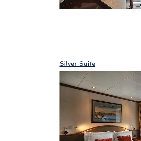
Silver Suite