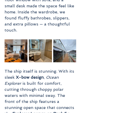
small desk made the space feel like 
home. Inside the wardrobe, we 
found fluffy bathrobes, slippers, 
and extra pillows — a thoughtful 
touch.
The ship itself is stunning. With its 
sleek 
X-bow design
, 
Ocean 
Explorer
 is built for comfort, 
cutting through choppy polar 
waters with minimal sway. The 
front of the ship features a 
stunning open space that connects 