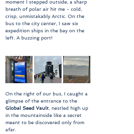
moment I stepped outside, a sharp 
breath of polar air hit me - cold, 
crisp, unmistakably Arctic. On the 
bus to the city center, I saw six 
expedition ships in the bay on the 
left. A buzzing port!
On the right of our bus, I caught a 
glimpse of the entrance to the 
Global Seed Vault
, nestled high up 
in the mountainside like a secret 
meant to be discovered only from 
afar.