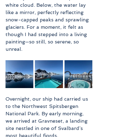
white cloud. Below, the water lay 
like a mirror, perfectly reflecting 
snow-capped peaks and sprawling 
glaciers. For a moment, it felt as 
though I had stepped into a living 
painting—so still, so serene, so 
unreal.
Overnight, our ship had carried us 
to the Northwest Spitsbergen 
National Park. By early morning, 
we arrived at Gravneset, a landing 
site nestled in one of Svalbard’s 
most beautiful fjords.