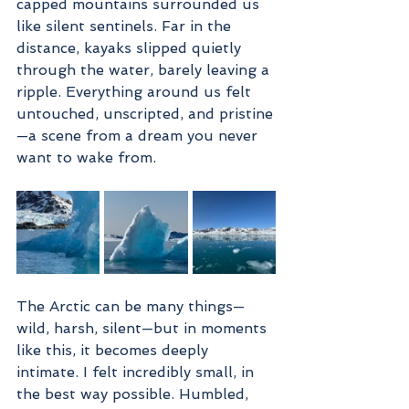
capped mountains surrounded us 
like silent sentinels. Far in the 
distance, kayaks slipped quietly 
through the water, barely leaving a 
ripple. Everything around us felt 
untouched, unscripted, and pristine
—a scene from a dream you never 
want to wake from.
The Arctic can be many things—
wild, harsh, silent—but in moments 
like this, it becomes deeply 
intimate. I felt incredibly small, in 
the best way possible. Humbled, 