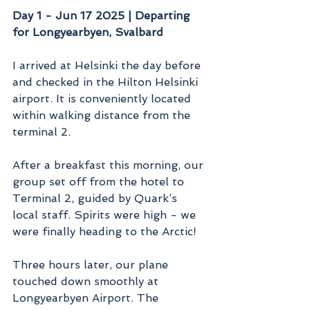
Day 1 - Jun 17 2025 | Departing 
for Longyearbyen, Svalbard
I arrived at Helsinki the day before 
and checked in the Hilton Helsinki 
airport. It is conveniently located 
within walking distance from the 
terminal 2.
After a breakfast this morning, our 
group set off from the hotel to 
Terminal 2, guided by Quark’s 
local staff. Spirits were high - we 
were finally heading to the Arctic!
Three hours later, our plane 
touched down smoothly at 
Longyearbyen Airport. The 