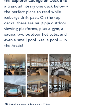
the 
Explorer Lounge on Deck 5
 to 
a tranquil library one deck below - 
the perfect place to read while 
icebergs drift past. On the top 
decks, there are multiple outdoor 
viewing platforms, plus a gym, a 
sauna, two outdoor hot tubs, and 
even a small pool. Yes, a pool — in 
the Arctic!