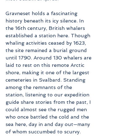
Gravneset holds a fascinating 
history beneath its icy silence. In 
the 16th century, British whalers 
established a station here. Though 
whaling activities ceased by 1623, 
the site remained a burial ground 
until 1790. Around 130 whalers are 
laid to rest on this remote Arctic 
shore, making it one of the largest 
cemeteries in Svalbard. Standing 
among the remnants of the 
station, listening to our expedition 
guide share stories from the past, I 
could almost see the rugged men 
who once battled the cold and the 
sea here, day in and day out—many 
of whom succumbed to scurvy.