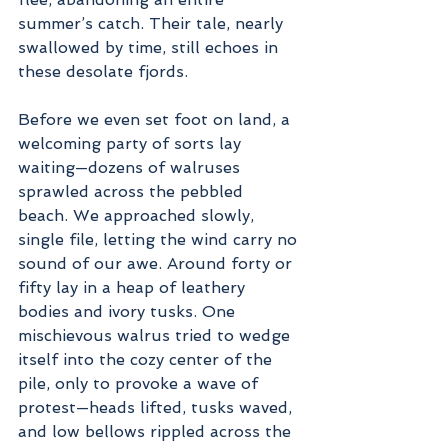
summer’s catch. Their tale, nearly 
swallowed by time, still echoes in 
these desolate fjords.
Before we even set foot on land, a 
welcoming party of sorts lay 
waiting—dozens of walruses 
sprawled across the pebbled 
beach. We approached slowly, 
single file, letting the wind carry no 
sound of our awe. Around forty or 
fifty lay in a heap of leathery 
bodies and ivory tusks. One 
mischievous walrus tried to wedge 
itself into the cozy center of the 
pile, only to provoke a wave of 
protest—heads lifted, tusks waved, 
and low bellows rippled across the 