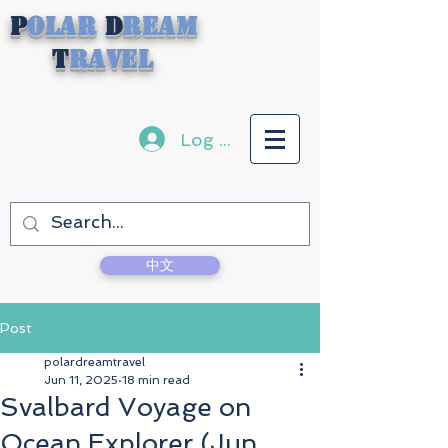
P
olar
D
ream
T
ravel
Log In
中文
Post
polardreamtravel
Jun 11, 2025
18 min read
Svalbard Voyage on
Ocean Explorer (Jun