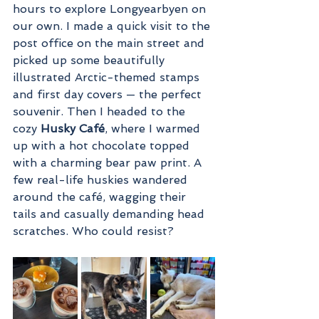
hours to explore Longyearbyen on 
our own. I made a quick visit to the 
post office on the main street and 
picked up some beautifully 
illustrated Arctic-themed stamps 
and first day covers — the perfect 
souvenir. Then I headed to the 
cozy 
Husky Café
, where I warmed 
up with a hot chocolate topped 
with a charming bear paw print. A 
few real-life huskies wandered 
around the café, wagging their 
tails and casually demanding head 
scratches. Who could resist?