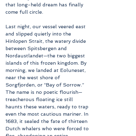
that long-held dream has finally 
come full circle.
Last night, our vessel veered east 
and slipped quietly into the 
Hinlopen Strait, the watery divide 
between Spitsbergen and 
Nordaustlandet—the two biggest 
islands of this frozen kingdom. By 
morning, we landed at Eoluneset, 
near the west shore of 
Sorgfjorden, or “Bay of Sorrow.” 
The name is no poetic flourish—
treacherous floating ice still 
haunts these waters, ready to trap 
even the most cautious mariner. In 
1683, it sealed the fate of thirteen 
Dutch whalers who were forced to 
flee, abandoning an entire 