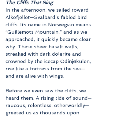
The Cliffs That Sing
In the afternoon, we sailed toward 
Alkefjellet—Svalbard’s fabled bird 
cliffs. Its name in Norwegian means 
“Guillemots Mountain,” and as we 
approached, it quickly became clear 
why. These sheer basalt walls, 
streaked with dark dolerite and 
crowned by the icecap Odinjøkulen, 
rise like a fortress from the sea—
and are alive with wings.
Before we even saw the cliffs, we 
heard them. A rising tide of sound—
raucous, relentless, otherworldly—
greeted us as thousands upon 
thousands of birds called from 
every ledge. Here, some 100,000 
to 200,000 Brünnich's guillemots 