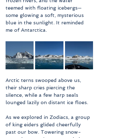
frozen rivers, and the water 
teemed with floating icebergs—
some glowing a soft, mysterious 
blue in the sunlight. It reminded 
me of Antarctica.
Arctic terns swooped above us, 
their sharp cries piercing the 
silence, while a few harp seals 
lounged lazily on distant ice floes.
As we explored in Zodiacs, a group 
of king eiders glided cheerfully 
past our bow. Towering snow-