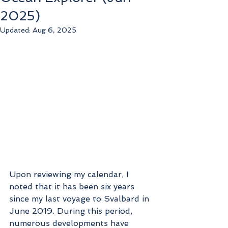
2025)
Updated:
Aug 6, 2025
Upon reviewing my calendar, I 
noted that it has been six years 
since my last voyage to Svalbard in 
June 2019. During this period, 
numerous developments have 