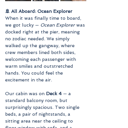
🚢 All Aboard: Ocean Explorer
When it was finally time to board, 
we got lucky — 
Ocean Explorer
 was 
docked right at the pier, meaning 
no zodiac needed. We simply 
walked up the gangway, where 
crew members lined both sides, 
welcoming each passenger with 
warm smiles and outstretched 
hands. You could feel the 
excitement in the air.
Our cabin was on 
Deck 4
 — a 
standard balcony room, but 
surprisingly spacious. Two single 
beds, a pair of nightstands, a 
sitting area near the ceiling to 
floor window with sofa, and a 