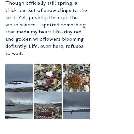
Though officially still spring, a 
thick blanket of snow clings to the 
land. Yet, pushing through the 
white silence, I spotted something 
that made my heart lift—tiny red 
and golden wildflowers blooming 
defiantly. Life, even here, refuses 
to wait.