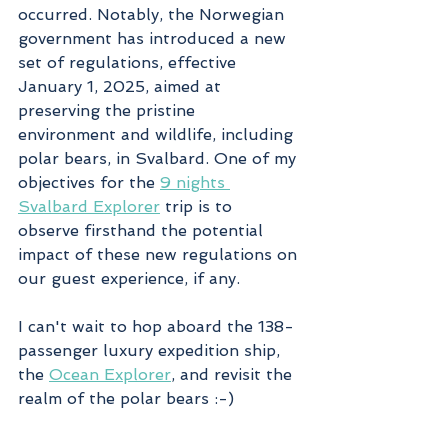
occurred. Notably, the Norwegian 
government has introduced a new 
set of regulations, effective 
January 1, 2025, aimed at 
preserving the pristine 
environment and wildlife, including 
polar bears, in Svalbard. One of my 
objectives for the 
9 nights 
Svalbard Explorer
 trip is to 
observe firsthand the potential 
impact of these new regulations on 
our guest experience, if any.
I can't wait to hop aboard the 138-
passenger luxury expedition ship, 
the 
Ocean Explorer
, and revisit the 
realm of the polar bears :-)