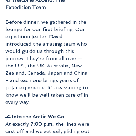
🧭 Welcome Aboard: The 
Expedition Team
Before dinner, we gathered in the 
lounge for our first briefing. Our 
expedition leader, 
David
, 
introduced the amazing team who 
would guide us through this 
journey. They're from all over — 
the U.S., the UK, Australia, New 
Zealand, Canada, Japan and China 
- and each one brings years of 
polar experience. It’s reassuring to 
know we’ll be well taken care of in 
every way.
🌊 Into the Arctic We Go
At exactly 
7:00 p.m.
, the lines were 
cast off and we set sail, gliding out 