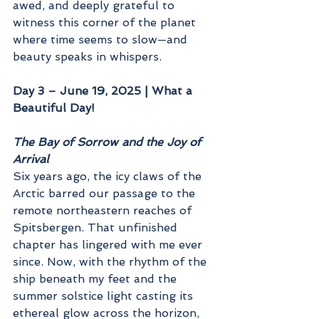
awed, and deeply grateful to 
witness this corner of the planet 
where time seems to slow—and 
beauty speaks in whispers.
Day 3 – June 19, 2025 | What a 
Beautiful Day!
The Bay of Sorrow and the Joy of 
Arrival
Six years ago, the icy claws of the 
Arctic barred our passage to the 
remote northeastern reaches of 
Spitsbergen. That unfinished 
chapter has lingered with me ever 
since. Now, with the rhythm of the 
ship beneath my feet and the 
summer solstice light casting its 
ethereal glow across the horizon, 