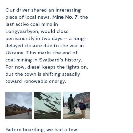
Our driver shared an interesting 
piece of local news: 
Mine No. 7
, the 
last active coal mine in 
Longyearbyen, would close 
permanently in two days — a long-
delayed closure due to the war in 
Ukraine. This marks the end of 
coal mining in Svalbard’s history. 
For now, diesel keeps the lights on, 
but the town is shifting steadily 
toward renewable energy.
Before boarding, we had a few 