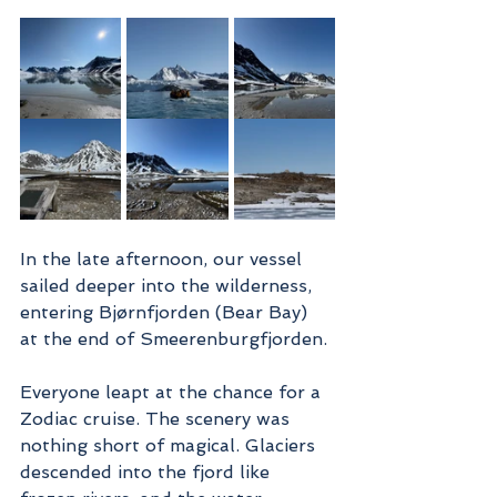
In the late afternoon, our vessel 
sailed deeper into the wilderness, 
entering Bjørnfjorden (Bear Bay) 
at the end of Smeerenburgfjorden.
Everyone leapt at the chance for a 
Zodiac cruise. The scenery was 
nothing short of magical. Glaciers 
descended into the fjord like 