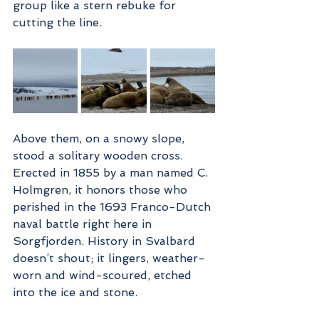
group like a stern rebuke for 
cutting the line.
Above them, on a snowy slope, 
stood a solitary wooden cross. 
Erected in 1855 by a man named C. 
Holmgren, it honors those who 
perished in the 1693 Franco-Dutch 
naval battle right here in 
Sorgfjorden. History in Svalbard 
doesn’t shout; it lingers, weather-
worn and wind-scoured, etched 
into the ice and stone.