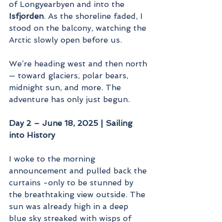
of Longyearbyen and into the 
Isfjorden
. As the shoreline faded, I 
stood on the balcony, watching the 
Arctic slowly open before us.
We’re heading west and then north 
— toward glaciers, polar bears, 
midnight sun, and more. The 
adventure has only just begun.
Day 2 – June 18, 2025 | Sailing 
into History
I woke to the morning 
announcement and pulled back the 
curtains -only to be stunned by 
the breathtaking view outside. The 
sun was already high in a deep 
blue sky streaked with wisps of 