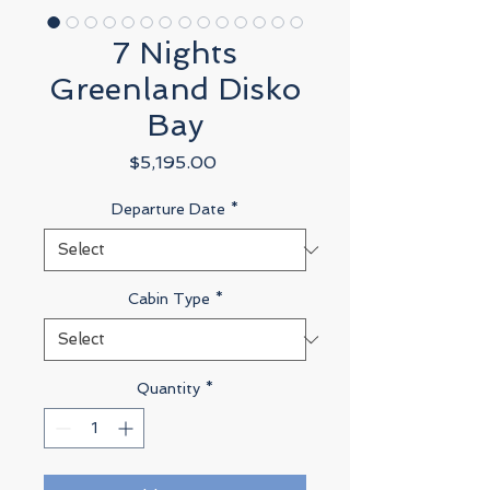
7 Nights
Greenland Disko
Bay
Price
$5,195.00
Departure Date
*
Cabin Type
*
Quantity
*