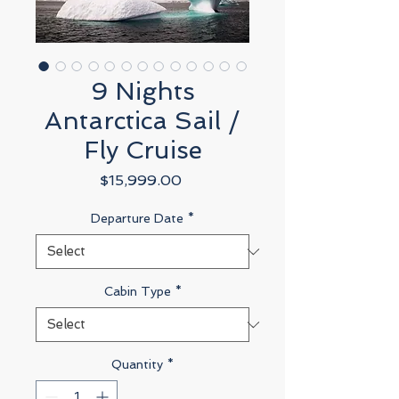
9 Nights
Antarctica Sail /
Fly Cruise
Price
$15,999.00
Departure Date
*
Cabin Type
*
Quantity
*