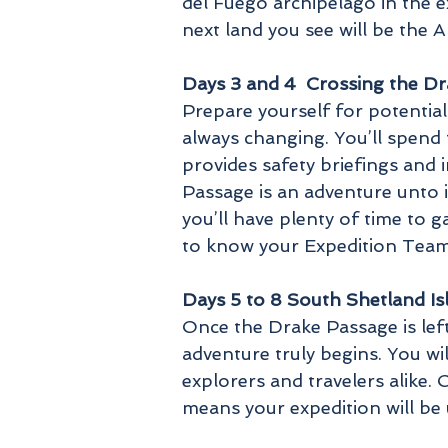
del Fuego archipelago in the 
next land you see will be the A
Days 3 and 4 Crossing the D
Prepare yourself for potential
always changing. You’ll spend
provides safety briefings and 
Passage is an adventure unto i
you’ll have plenty of time to 
to know your Expedition Team 
Days 5 to 8 South Shetland Is
Once the Drake Passage is lef
adventure truly begins. You wi
explorers and travelers alike.
means your expedition will be