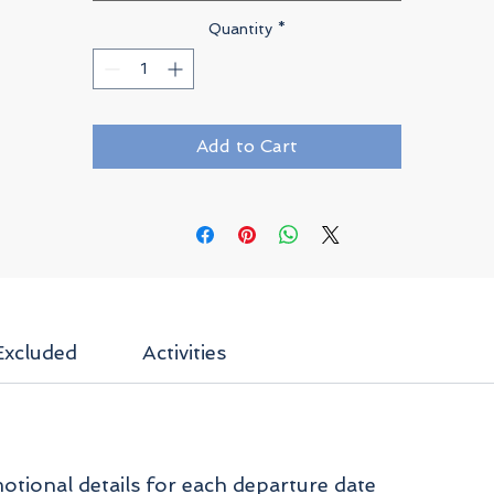
Quantity
*
Add to Cart
Excluded
Activities
tional details for each departure date