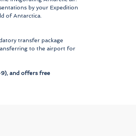
sentations by your Expedition
d of Antarctica.
ndatory transfer package
ansferring to the airport for
9), and offers free