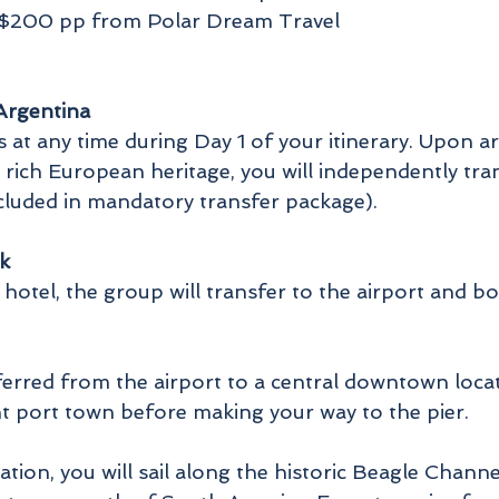
f $200 pp from Polar Dream Travel
 Argentina
at any time during Day 1 of your itinerary. Upon arri
 rich European heritage, you will independently tra
ncluded in mandatory transfer package).
k
 hotel, the group will transfer to the airport and bo
nsferred from the airport to a central downtown loc
nt port town before making your way to the pier.
tion, you will sail along the historic Beagle Channe