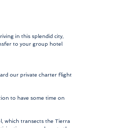
ving in this splendid city,
nsfer to your group hotel
ard our private charter flight
ation to have some time on
l, which transects the Tierra