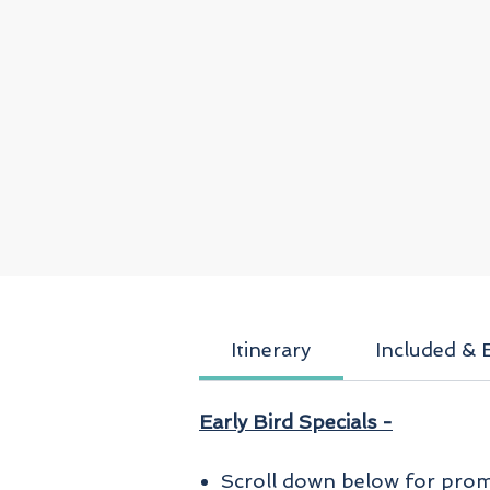
Itinerary
Included & 
Early Bird Specials -
Scroll down below for promo