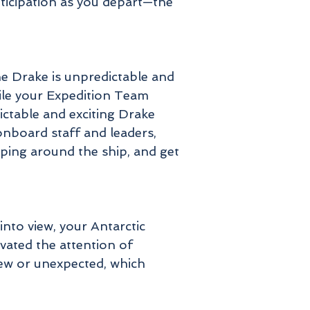
nticipation as you depart—the
he Drake is unpredictable and
hile your Expedition Team
ictable and exciting Drake
onboard staff and leaders,
oping around the ship, and get
nto view, your Antarctic
ivated the attention of
 new or unexpected, which