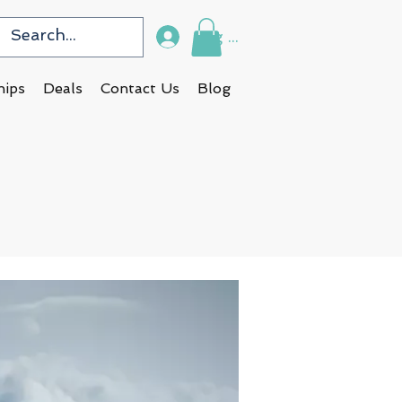
Log In
hips
Deals
Contact Us
Blog