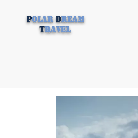
P
olar
D
ream
T
ravel