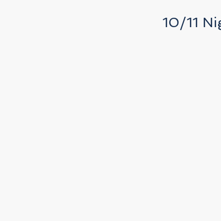
10/11 Ni
k