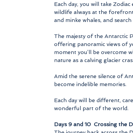
Each day, you will take Zodiac
wildlife always at the forefro
and minke whales, and search 
The majesty of the Antarctic 
offering panoramic views of yo
moment you’ll be overcome with
nature as a calving glacier cra
Amid the serene silence of An
become indelible memories.
Each day will be different, ca
wonderful part of the world.
Days 9 and 10 Crossing the 
The journey back across the Dr