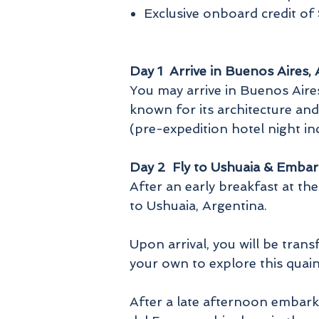
Exclusive onboard credit o
Day 1 Arrive in Buenos Aires,
You may arrive in Buenos Aires 
known for its architecture and
(pre-expedition hotel night i
Day 2 Fly to Ushuaia & Embar
After an early breakfast at the
to Ushuaia, Argentina.
Upon arrival, you will be tra
your own to explore this quai
After a late afternoon embarka