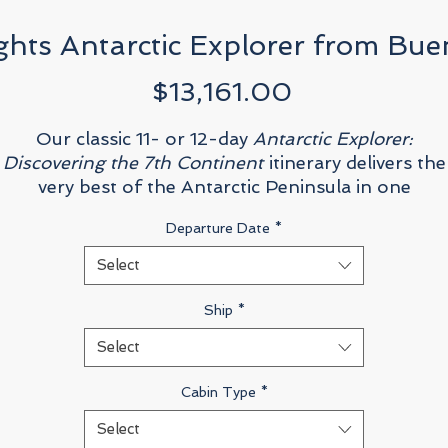
ghts Antarctic Explorer from Bue
Price
$13,161.00
Our classic 11- or 12-day
Antarctic Explorer:
Discovering the 7th Continent
itinerary delivers the
very best of the Antarctic Peninsula in one
unforgettable journey: cross the legendary 800-
Departure Date
*
ilometer (500-mile) Drake Passage; explore majest
polar landscapes by Zodiac, kayak, or on foot;
Select
photograph penguins, whales, and seals framed by
towering ice; and deepen your experience with exper
Ship
*
presentations on history, biology, and glaciology
Select
Cabin Type
*
Select