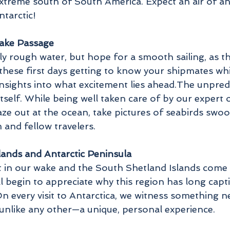
extreme south of South America. Expect an air of a
ntarctic!
rake Passage
ly rough water, but hope for a smooth sailing, as t
 these first days getting to know your shipmates w
insights into what excitement lies ahead.The unpred
tself. While being well taken care of by our expert 
gaze out at the ocean, take pictures of seabirds swo
and fellow travelers.
lands and Antarctic Peninsula
t in our wake and the South Shetland Islands come i
ll begin to appreciate why this region has long capt
 On every visit to Antarctica, we witness something
 unlike any other—a unique, personal experience.