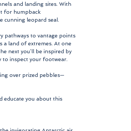
nnels and landing sites. With
cout for humpback
he cunning leopard seal.
wy pathways to vantage points
is a land of extremes. At one
he next you’ll be inspired by
by to inspect your footwear.
ling over prized pebbles—
nd educate you about this
he invigorating Antarctic air.