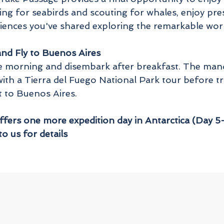
ng for seabirds and scouting for whales, enjoy pre
iences you've shared exploring the remarkable worl
nd Fly to Buenos Aires
 the morning and disembark after breakfast. The ma
with a Tierra del Fuego National Park tour before tr
t to Buenos Aires.
offers one more expedition day in Antarctica (Day 5-
to us for details