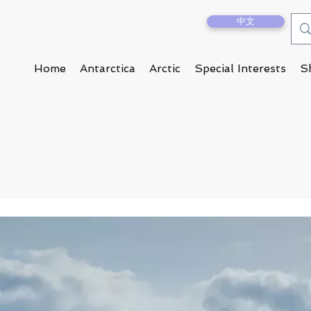
中文
Home
Antarctica
Arctic
Special Interests
S