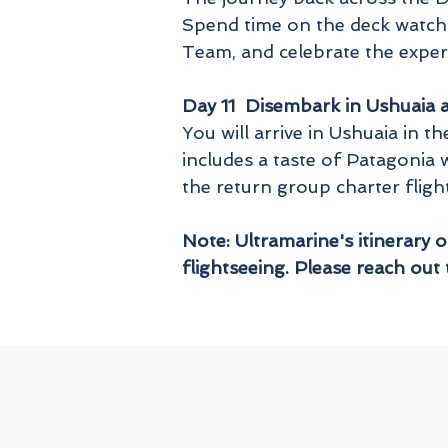
Spend time on the deck watchi
Team, and celebrate the exper
Day 11 Disembark in Ushuaia a
You will arrive in Ushuaia in
includes a taste of Patagonia 
the return group charter fligh
Note: Ultramarine's itinerary 
flightseeing. Please reach out 