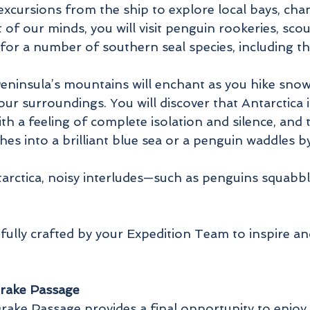
 excursions from the ship to explore local bays, cha
nt of our minds, you will visit penguin rookeries, s
for a number of southern seal species, including t
Peninsula’s mountains will enchant as you hike sno
ur surroundings. You will discover that Antarctica 
 a feeling of complete isolation and silence, and t
shes into a brilliant blue sea or a penguin waddles 
tarctica, noisy interludes—such as penguins squabb
refully crafted by your Expedition Team to inspire a
Drake Passage
ake Passage provides a final opportunity to enjoy t