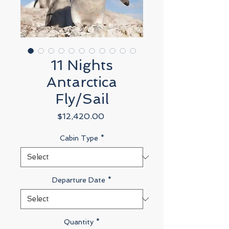
11 Nights
Antarctica
Fly/Sail
Price
$12,420.00
Cabin Type
*
Departure Date
*
Quantity
*