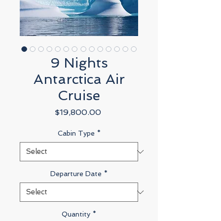
9 Nights
Antarctica Air
Cruise
Price
$19,800.00
Cabin Type
*
Departure Date
*
Quantity
*