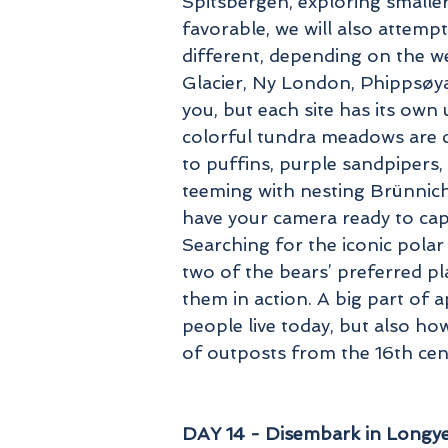
Spitsbergen, exploring smaller
favorable, we will also attemp
different, depending on the we
Glacier, Ny London, Phippsøya
you, but each site has its own
colorful tundra meadows are c
to puffins, purple sandpipers, 
teeming with nesting Brünnich’
have your camera ready to cap
Searching for the iconic polar
two of the bears’ preferred pl
them in action. A big part of
people live today, but also how
of outposts from the 16th cen
DAY 14 - Disembark in Longyea