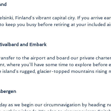
land
lsinki, Finland’s vibrant capital city. If you arrive 
o keep you busy before retiring at your included ai
 Svalbard and Embark
ransfer to the airport and board our private charte
nt, where you’ll have some time to explore before 
the island’s rugged, glacier-topped mountains rising m
tsbergen
day as we begin our circumnavigation by heading n