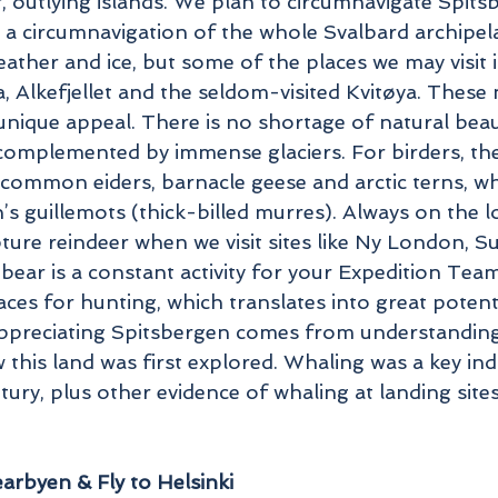
, outlying islands. We plan to circumnavigate Spitsb
t a circumnavigation of the whole Svalbard archipela
ather and ice, but some of the places we may visit i
, Alkefjellet and the seldom-visited Kvitøya. Thes
 unique appeal. There is no shortage of natural bea
omplemented by immense glaciers. For birders, the 
common eiders, barnacle geese and arctic terns, while
s guillemots (thick-billed murres). Always on the lo
ture reindeer when we visit sites like Ny London, 
 bear is a constant activity for your Expedition Te
aces for hunting, which translates into great potent
 appreciating Spitsbergen comes from understandin
 this land was first explored. Whaling was a key ind
tury, plus other evidence of whaling at landing sit
rbyen & Fly to Helsinki