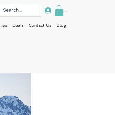
Log In
hips
Deals
Contact Us
Blog