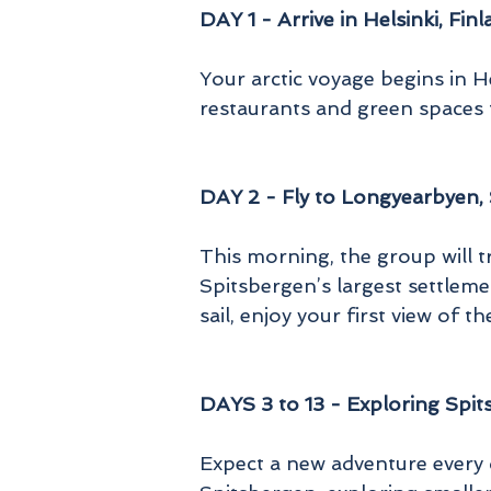
DAY 1 - Arrive in Helsinki, Fin
Your arctic voyage begins in He
restaurants and green spaces t
DAY 2 - Fly to Longyearbyen,
This morning, the group will t
Spitsbergen’s largest settleme
sail, enjoy your first view of 
DAYS 3 to 13 - Exploring Spi
Expect a new adventure every 