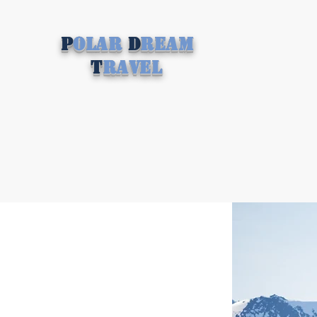
P
olar
D
ream
T
ravel