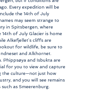
ergen, but if conditions are
go. Every expedition will be
nclude the 14th of July
e names may seem strange to
uty in Spitsbergen, where
14th of July Glacier is home
 Alkefjellet’s cliffs are
okout for wildlife, be sure to
Sundneset and Alkhornet.
am. Phippsøya and Isbukta are
ial for you to view and capture
g the culture—not just how
ustry, and you will see remains
es such as Smeerenburg.