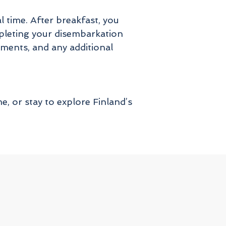
 time. After breakfast, you
pleting your disembarkation
cuments, and any additional
, or stay to explore Finland’s