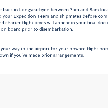
ive back in Longyearbyen between 7am and 8am local
l to your Expedition Team and shipmates before com
ed charter flight times will appear in your final do
 on board prior to disembarkation.
your way to the airport for your onward flight home
r own if you’ve made prior arrangements.