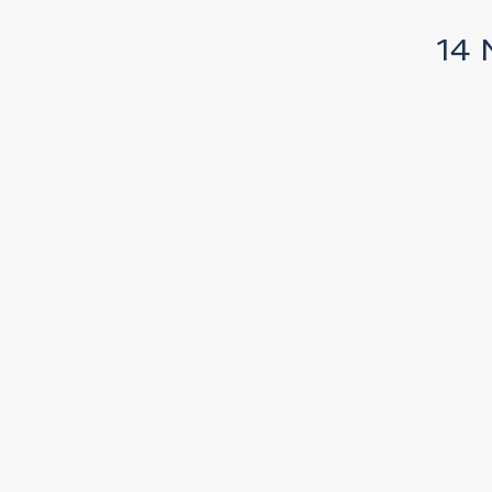
14 
t