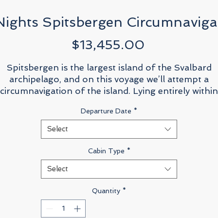
Nights Spitsbergen Circumnaviga
Price
$13,455.00
Spitsbergen is the largest island of the Svalbard
archipelago, and on this voyage we’ll attempt a
circumnavigation of the island. Lying entirely within
he Arctic Circle, Spitsbergen is rugged, wild, unspoil
Departure Date
*
—utterly unforgettable. When it comes to viewing
arctic wildlife, Spitsbergen is known as one of the
Select
most prolific destinations.
Cabin Type
*
The island and surrounding area offers one of the
Select
best opportunities to view polar bears, and with luc
you’ll be able to see the world’s largest carnivores i
Quantity
*
their natural habitat. Walrus populations love
Spitsbergen as well, feeding in the food-rich icy