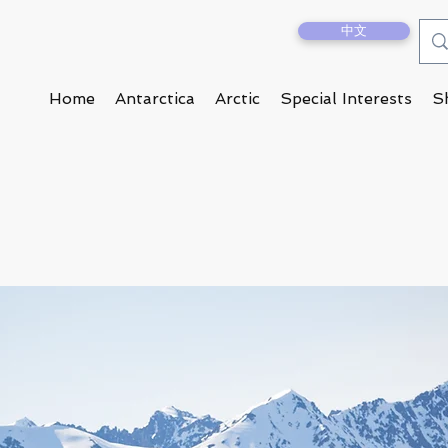
中文
Home
Antarctica
Arctic
Special Interests
S