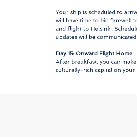
Your ship is scheduled to arr
will have time to bid farewel
and flight to Helsinki. Schedul
updates will be communicated
Day 15: Onward Flight Home
After breakfast, you can make 
culturally-rich capital on you