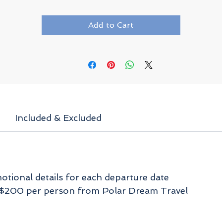
waters around the island. Whales and seabirds will
also entertain you during the sailing portions of th
expedition, and you may catch a sighting of reindee
Add to Cart
or fox when taking Zodiac excursions to shore.
Included & Excluded
tional details for each departure date
f $200 per person from Polar Dream Travel