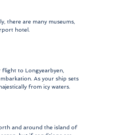
early, there are many museums,
rport hotel.
r flight to Longyearbyen,
embarkation. As your ship sets
ajestically from icy waters.
orth and around the island of