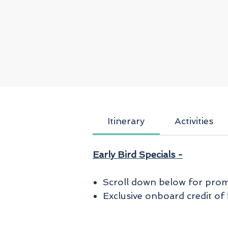
Itinerary
Activities
Early Bird Specials -
Scroll down below for promo
Exclusive onboard credit o