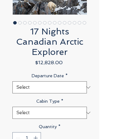
17 Nights
Canadian Arctic
Explorer
Price
$12,828.00
Departure Date
*
Cabin Type
*
Quantity
*