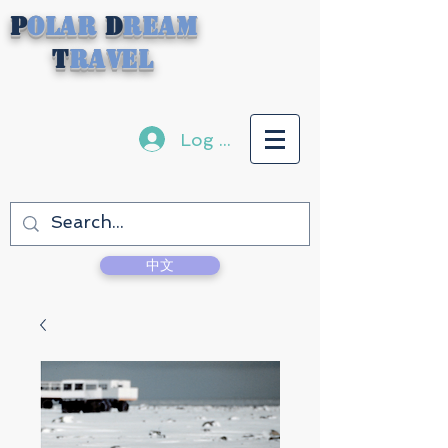
P
olar
D
ream
T
ravel
Log In
中文