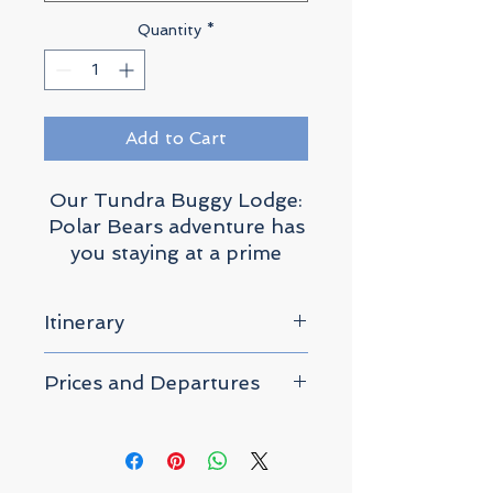
Quantity
*
Add to Cart
Our Tundra Buggy Lodge:
Polar Bears adventure has
you staying at a prime
location known as Polar
Bear Point where wild
Itinerary
polar bears roam, nestled
in the heart of the
Please click "Prices and
Prices and Departures
Churchill Wildlife
Departures" above for
Management Area.
departure dates and prices.
– All prices are per-person
based on twin share.
This unique
accommodation offers