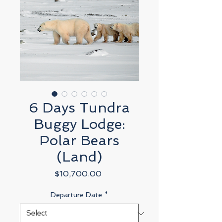
6 Days Tundra
Buggy Lodge:
Polar Bears
(Land)
Price
$10,700.00
Departure Date
*